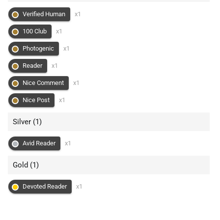
Verified Human
x1
100 Club
x1
Photogenic
x1
Reader
x1
Nice Comment
x1
Nice Post
x1
Silver
(1)
Avid Reader
x1
Gold
(1)
Devoted Reader
x1