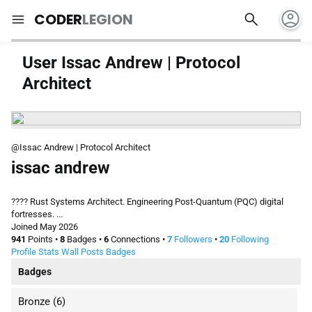
account_circle
search
menu
CODER
LEGION
User Issac Andrew | Protocol
Architect
@Issac Andrew | Protocol Architect
issac andrew
???? Rust Systems Architect. Engineering Post-Quantum (PQC) digital
fortresses. ...
Joined May 2026
941
Points
•
8
Badges
•
6
Connections
•
7
Followers
•
20
Following
Profile
Stats
Wall
Posts
Badges
Badges
Bronze
(6)