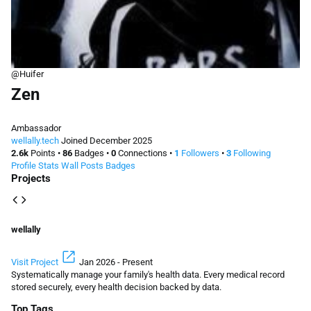
@Huifer
Zen
Ambassador
wellally.tech
Joined December 2025
2.6k
Points
•
86
Badges
•
0
Connections
•
1
Followers
•
3
Following
Profile
Stats
Wall
Posts
Badges
Projects
code
wellally
open_in_new
Visit Project
Jan 2026 - Present
Systematically manage your family's health data. Every medical record
stored securely, every health decision backed by data.
Top Tags