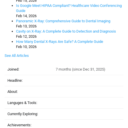
Feb 15, 2026
Is Google Meet HIPAA Compliant? Healthcare Video Conferencing
Guide
Feb 14, 2026
Panoramic X-Ray: Comprehensive Guide to Dental Imaging
Feb 13, 2026
Cavity on X-Ray: A Complete Guide to Detection and Diagnosis
Feb 12, 2026
How Many Dental X-Rays Are Safe? A Complete Guide
Feb 10, 2026
See All Articles
Joined:
7 months (since Dec 31, 2025)
Headline:
About:
Languges & Tools:
Currently Exploring:
Achievements: