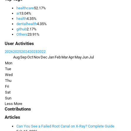
healthcare
52.17%
ai
13.04%
health
4.35%
dentalhealth
4.35%
github
2.17%
Others
23.91%
User Activities
2026
2025
2024
2023
2022
Aug
Sep
Oct
Nov
Dec
Jan
Feb
Mar
Apr
May
Jun
Jul
Mon
Tue
Wed
Thu
Fri
Sat
Sun
Less
More
Contributions
Articles
Can You See a Failed Root Canal on X-Ray? Complete Guide