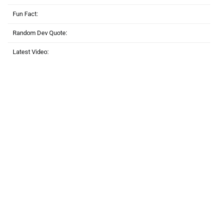
Fun Fact:
Random Dev Quote:
Latest Video: