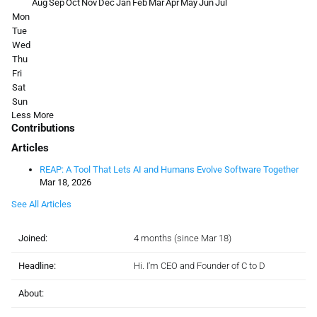
Aug
Sep
Oct
Nov
Dec
Jan
Feb
Mar
Apr
May
Jun
Jul
Mon
Tue
Wed
Thu
Fri
Sat
Sun
Less
More
Contributions
Articles
REAP: A Tool That Lets AI and Humans Evolve Software Together
Mar 18, 2026
See All Articles
Joined:
4 months (since Mar 18)
Headline:
Hi. I'm CEO and Founder of C to D
About: