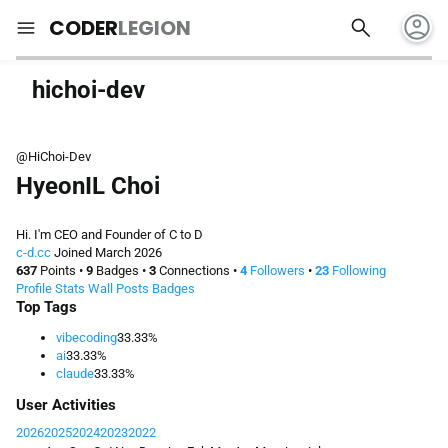
account_circle
search
menu
CODER
LEGION
hichoi-dev
@HiChoi-Dev
HyeonIL Choi
Hi. I'm CEO and Founder of C to D
c-d.cc
Joined March 2026
637
Points
•
9
Badges
•
3
Connections
•
4
Followers
•
23
Following
Profile
Stats
Wall
Posts
Badges
Top Tags
vibecoding
33.33%
ai
33.33%
claude
33.33%
User Activities
2026
2025
2024
2023
2022