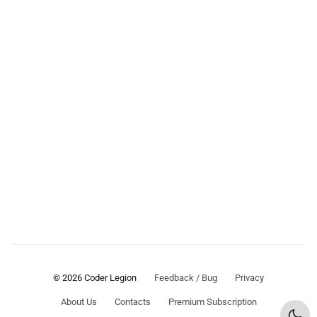
© 2026 Coder Legion
Feedback / Bug
Privacy
About Us
Contacts
Premium Subscription