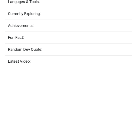
Languges & Tools:
Currently Exploring:
Achievements:
Fun Fact:
Random Dev Quote:
Latest Video: