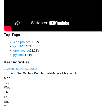
Top Tags
side-project
33.33%
github
33.33%
opensource
22.22%
python
11.11%
User Activities
2026
2025
2024
2023
2022
Aug
Sep
Oct
Nov
Dec
Jan
Feb
Mar
Apr
May
Jun
Jul
Mon
Tue
Wed
Thu
Fri
Sat