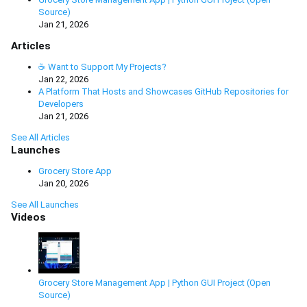
Source)
Jan 21, 2026
Articles
☕ Want to Support My Projects?
Jan 22, 2026
A Platform That Hosts and Showcases GitHub Repositories for
Developers
Jan 21, 2026
See All Articles
Launches
Grocery Store App
Jan 20, 2026
See All Launches
Videos
Grocery Store Management App | Python GUI Project (Open
Source)