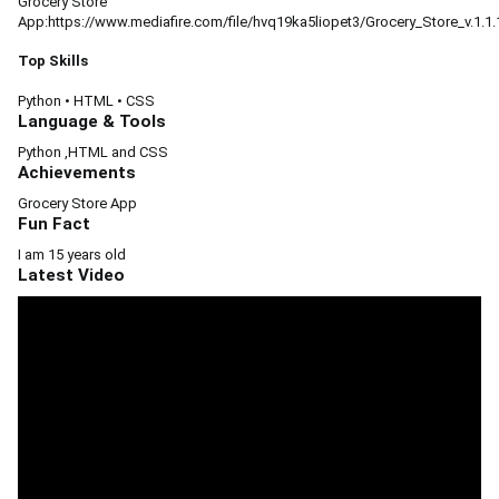
Grocery Store
App:https://www.mediafire.com/file/hvq19ka5liopet3/Grocery_Store_v.1.1.1.
Top Skills
Python
•
HTML
•
CSS
Language & Tools
Python ,HTML and CSS
Achievements
Grocery Store App
Fun Fact
I am 15 years old
Latest Video