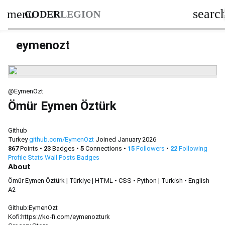
searc
menu
CODER
LEGION
eymenozt
@EymenOzt
Ömür Eymen Öztürk
Github
Turkey
github.com/EymenOzt
Joined January 2026
867
Points
•
23
Badges
•
5
Connections
•
15
Followers
•
22
Following
Profile
Stats
Wall
Posts
Badges
About
Ömür Eymen Öztürk | Türkiye | HTML • CSS • Python | Turkish • English
A2
Github:EymenOzt
Kofi:https://ko-fi.com/eymenozturk