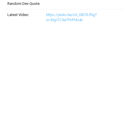
Random Dev Quote:
Latest Video:
https://youtu.be/sX_XBCfLfNg?
si=EtjpTC9aTPcFMs4c