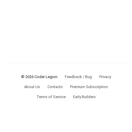
© 2026 Coder Legion
Feedback / Bug
Privacy
About Us
Contacts
Premium Subscription
Terms of Service
Early Builders