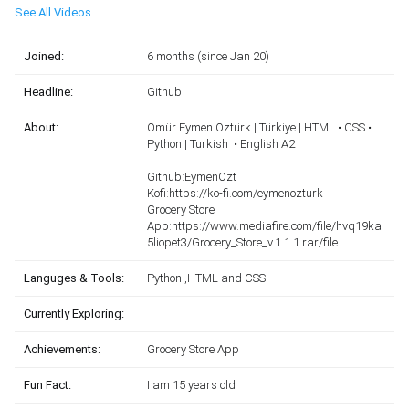
See All Videos
Joined:
6 months (since Jan 20)
Headline:
Github
About:
Ömür Eymen Öztürk | Türkiye | HTML • CSS •
Python | Turkish • English A2
Github:EymenOzt
Kofi:https://ko-fi.com/eymenozturk
Grocery Store
App:https://www.mediafire.com/file/hvq19ka
5liopet3/Grocery_Store_v.1.1.1.rar/file
Languges & Tools:
Python ,HTML and CSS
Currently Exploring:
Achievements:
Grocery Store App
Fun Fact:
I am 15 years old