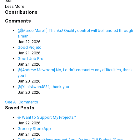
Sun
Less
More
Contributions
Comments
@[Marco Marelli] Thanks! Quality control will be handled through
a man...
Jan 22, 2026
Good Projetc
Jan 21, 2026
Good Job Bro
Jan 21, 2026
@[Andrew Mewborn] No, I didn't encounter any difficulties, thank
you f...
Jan 20, 2026
@[YasirAwan4831] thank you
Jan 20, 2026
See All Comments
Saved Posts
☕ Want to Support My Projects?
Jan 22, 2026
Grocery Store App
Jan 21, 2026
Grocery Store Management App | Python GUI Project (Open