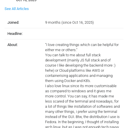
See All Articles
Joined:
9 months (since Oct 16, 2025)
Headline:
About:
"I love creating things which can be helpful for
either me or others."
You can talk to me about full stack
development (mainly JS full stack and of
course I like developing the backend more :)
hehe) or Cloud platforms like AWS or
containerising applications and managing
them using Docker and K8's.
I also love linux since its more customisable
as compared to windows and it gives me
more control. You can say, it has made me
less scared of the terminal and nowadays, for
a lot of things like installation of softwares and
many other things, i prefer using the terminal
instead of the GUI. Btw, the distribution I use is
Fedora. In the beginning, I thought of installing
arch linux, but as I was not enough tech-savvy