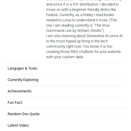
and since it is a DIY distribution, I decided to
move on with a beginner friendly distro like
Fedora. Currently, as a hobby I read books
related to Linux to understand it more. (The
one I am reading currently is "The linux
Command Line by William Shotts")
I am also learning about Generative AI since AI
is the most hyped up thing in the tech
community right now. You know, it is fun
creating those RAG chatbots for your website
with your custom data.
Languges & Tools:
Currently Exploring:
Achievements:
Fun Fact:
Random Dev Quote:
Latest Video: