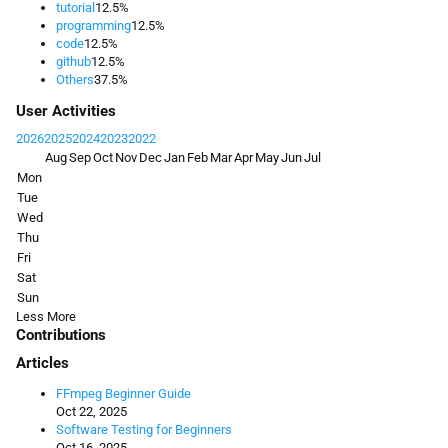
tutorial
12.5%
programming
12.5%
code
12.5%
github
12.5%
Others
37.5%
User Activities
2026
2025
2024
2023
2022
Aug
Sep
Oct
Nov
Dec
Jan
Feb
Mar
Apr
May
Jun
Jul
Mon
Tue
Wed
Thu
Fri
Sat
Sun
Less
More
Contributions
Articles
FFmpeg Beginner Guide
Oct 22, 2025
Software Testing for Beginners
Oct 16, 2025