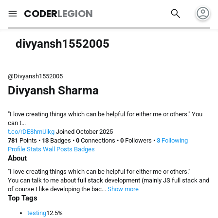
account_circle
search
menu
CODER
LEGION
divyansh1552005
@Divyansh1552005
Divyansh Sharma
"I love creating things which can be helpful for either me or others." You
can t...
t.co/rDE8hmUikg
Joined October 2025
781
Points
•
13
Badges
•
0
Connections
•
0
Followers
•
3
Following
Profile
Stats
Wall
Posts
Badges
About
"I love creating things which can be helpful for either me or others."
You can talk to me about full stack development (mainly JS full stack and
of course I like developing the bac...
Show more
Top Tags
testing
12.5%