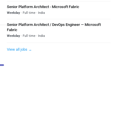
Senior Platform Architect - Microsoft Fabric
Weekday
· Full time · India
Senior Platform Architect / DevOps Engineer — Microsoft
Fabric
Weekday
· Full time · India
View all jobs →