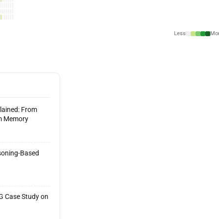
Less
Mo
lained: From
rm Memory
asoning-Based
AG Case Study on