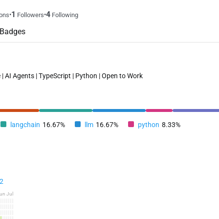
1
4
•
•
ons
Followers
Following
Badges
 | AI Agents | TypeScript | Python | Open to Work
langchain
16.67%
llm
16.67%
python
8.33%
2
un
Jul