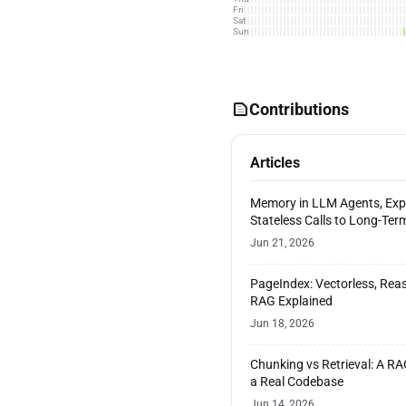
Fri
Sat
Sun
Contributions
Articles
Memory in LLM Agents, Exp
Stateless Calls to Long-Te
Jun 21, 2026
PageIndex: Vectorless, Re
RAG Explained
Jun 18, 2026
Chunking vs Retrieval: A R
a Real Codebase
Jun 14, 2026