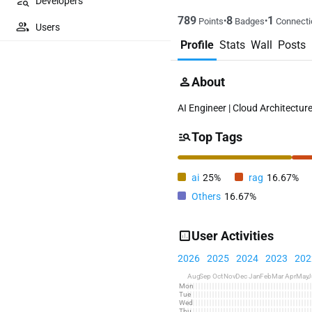
Developers
789
8
1
•
•
Points
Badges
Connecti
Users
Profile
Stats
Wall
Posts
About
AI Engineer | Cloud Architecture
Top Tags
ai
25%
rag
16.67%
Others
16.67%
User Activities
2026
2025
2024
2023
202
Aug
Sep
Oct
Nov
Dec
Jan
Feb
Mar
Apr
May
J
Mon
Tue
Wed
Thu