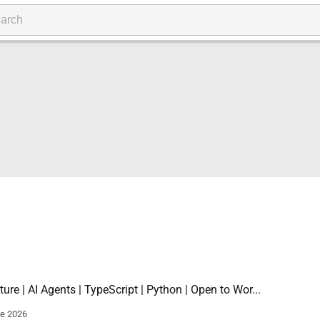
ture | AI Agents | TypeScript | Python | Open to Wor...
ne 2026