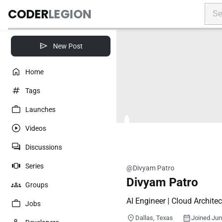
CODER
LEGION
New Post
Home
Tags
Launches
Videos
Discussions
Series
@Divyam Patro
Divyam Patro
Groups
AI Engineer | Cloud Architec
Jobs
Dallas, Texas
Joined Ju