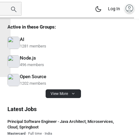
account_circle
Log In
Active in these Groups:
AI
1281 members
Node.js
496 members
Open Source
1202 members
View More
Latest Jobs
Principal Software Engineer - Java Architect, Microservices,
Cloud, Springboot
Mastercard
· Full time · India