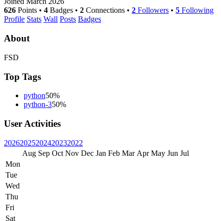
Joined March 2026
626
Points
•
4
Badges
•
2
Connections
•
2
Followers
•
5
Following
Profile
Stats
Wall
Posts
Badges
About
FSD
Top Tags
python
50%
python-3
50%
User Activities
2026
2025
2024
2023
2022
Aug
Sep
Oct
Nov
Dec
Jan
Feb
Mar
Apr
May
Jun
Jul
Mon
Tue
Wed
Thu
Fri
Sat