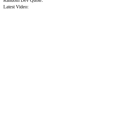
Random Dev Quote:
Latest Video: