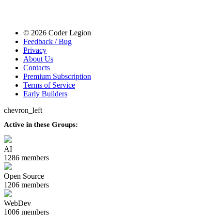
© 2026 Coder Legion
Feedback / Bug
Privacy
About Us
Contacts
Premium Subscription
Terms of Service
Early Builders
chevron_left
Active in these Groups:
AI
1286 members
Open Source
1206 members
WebDev
1006 members