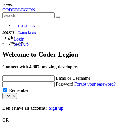
menu
CODER
LEGION
GitHub Login
search
Twitter Login
Log In
Login
account_circle
Sign Up
Welcome to
Coder Legion
Connect with 4,807 amazing developers
Email or Username
Password
Forgot your password?
Remember
Log In
Don't have an account?
Sign up
OR