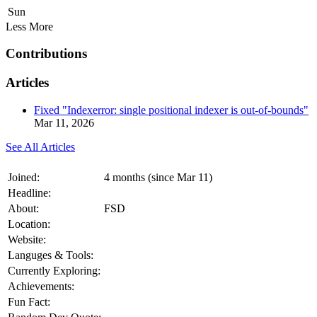
Sun
Less
More
Contributions
Articles
Fixed "Indexerror: single positional indexer is out-of-bounds"
Mar 11, 2026
See All Articles
Joined:
4 months (since Mar 11)
Headline:
About:
FSD
Location:
Website:
Languges & Tools:
Currently Exploring:
Achievements:
Fun Fact: