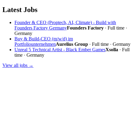
Latest Jobs
Founder & CEO (Proptech, AI, Climate) - Build with
Founders Factory Germany
Founders Factory
· Full time ·
Germany
Buy & Build-CEO (m/w/d) im
Portfoliounternehmen
Aurelius Group
· Full time · Germany
Unreal 5 Technical Artist - Black Ember Games
Xsolla
· Full
time · Germany
View all jobs →