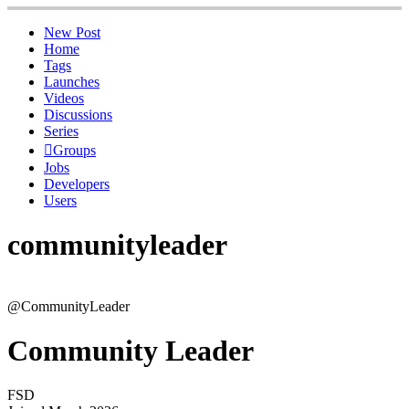
New Post
Home
Tags
Launches
Videos
Discussions
Series
Groups
Jobs
Developers
Users
communityleader
@CommunityLeader
Community Leader
FSD