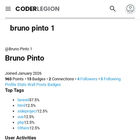
account_circle
search
menu
CODER
LEGION
bruno pinto 1
@Bruno Pinto 1
Bruno Pinto
Joined January 2026
963
Points
•
13
Badges
•
2
Connections
•
4
Followers
•
5
Following
Profile
Stats
Wall
Posts
Badges
Top Tags
laravel
37.5%
html
12.5%
sideproject
12.5%
vue
12.5%
php
12.5%
Others
12.5%
User Activities