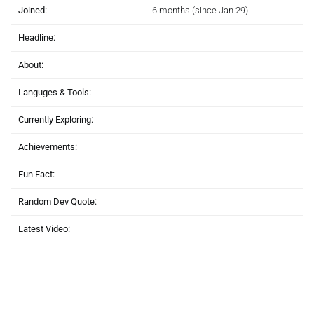
Joined:
6 months (since Jan 29)
Headline:
About:
Languges & Tools:
Currently Exploring:
Achievements:
Fun Fact:
Random Dev Quote:
Latest Video: