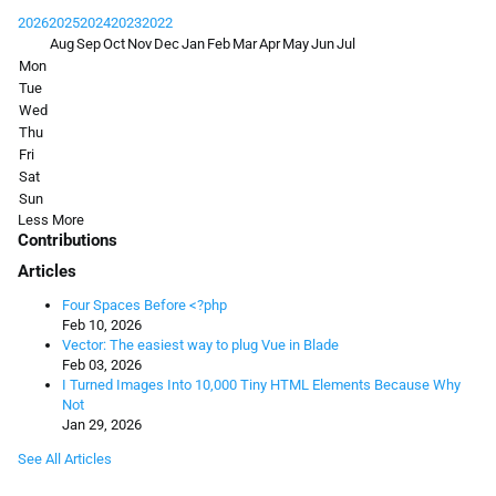
2026
2025
2024
2023
2022
Aug
Sep
Oct
Nov
Dec
Jan
Feb
Mar
Apr
May
Jun
Jul
Mon
Tue
Wed
Thu
Fri
Sat
Sun
Less
More
Contributions
Articles
Four Spaces Before <?php
Feb 10, 2026
Vector: The easiest way to plug Vue in Blade
Feb 03, 2026
I Turned Images Into 10,000 Tiny HTML Elements Because Why
Not
Jan 29, 2026
See All Articles