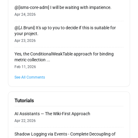
@[isms-core-adm] I will be waiting with impatience.
Apr 24, 2026
@[J.Bruni] It's up to you to decide if this is suitable for
your project.
Apr 23, 2026
Yes, the ConditionalWeakTable approach for binding
metric collection ...
Feb 11, 2026
See All Comments
Tutorials
AI Assistants — The Wiki-First Approach
Apr 22, 2026
Shadow Logging via Events - Complete Decoupling of