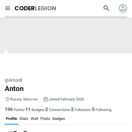
account_circle
search
menu
CODER
LEGION
@AntonB
Anton
Russia, Moscow
Joined February 2026
196
11
2
2
5
•
•
•
•
Points
Badges
Connections
Followers
Following
Profile
Stats
Wall
Posts
Badges