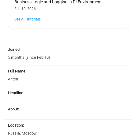
Business Logic and Logging in DI Environment
Feb 10, 2026
See All Tutorials
Joined:
5 months (since Feb 10)
Full Name:
Anton
Headline:
About:
Location:
Russia, Moscow