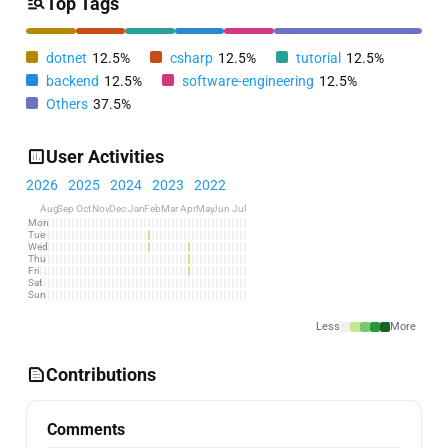
Top Tags
dotnet
12.5%
csharp
12.5%
tutorial
12.5%
backend
12.5%
software-engineering
12.5%
Others
37.5%
User Activities
2026
2025
2024
2023
2022
Aug
Sep
Oct
Nov
Dec
Jan
Feb
Mar
Apr
May
Jun
Jul
Mon
Tue
Wed
Thu
Fri
Sat
Sun
Less
More
Contributions
Comments