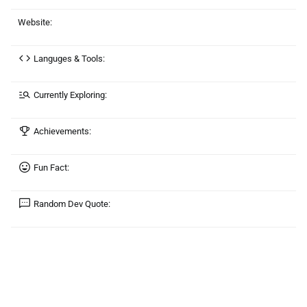
Website:
Languges & Tools:
Currently Exploring:
Achievements:
Fun Fact:
Random Dev Quote: