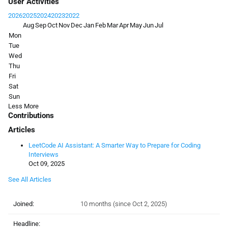
User Activities
2026
2025
2024
2023
2022
Aug
Sep
Oct
Nov
Dec
Jan
Feb
Mar
Apr
May
Jun
Jul
Mon
Tue
Wed
Thu
Fri
Sat
Sun
Less
More
Contributions
Articles
LeetCode AI Assistant: A Smarter Way to Prepare for Coding
Interviews
Oct 09, 2025
See All Articles
Joined:
10 months (since Oct 2, 2025)
Headline: