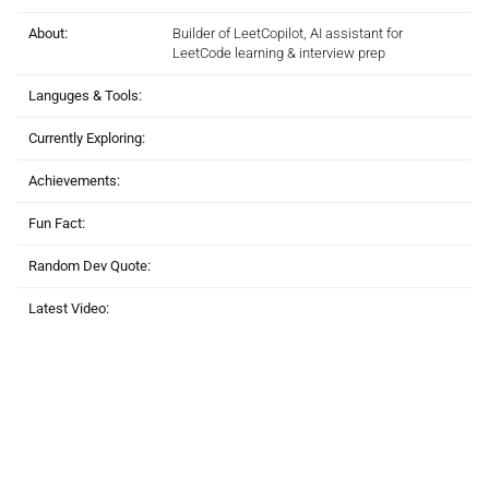
About:
Builder of LeetCopilot, AI assistant for
LeetCode learning & interview prep
Languges & Tools:
Currently Exploring:
Achievements:
Fun Fact:
Random Dev Quote:
Latest Video: