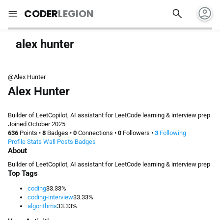
account_circle
search
menu
CODER
LEGION
alex hunter
@Alex Hunter
Alex Hunter
Builder of LeetCopilot, AI assistant for LeetCode learning & interview prep
Joined October 2025
636
Points
•
8
Badges
•
0
Connections
•
0
Followers
•
3
Following
Profile
Stats
Wall
Posts
Badges
About
Builder of LeetCopilot, AI assistant for LeetCode learning & interview prep
Top Tags
coding
33.33%
coding-interview
33.33%
algorithms
33.33%