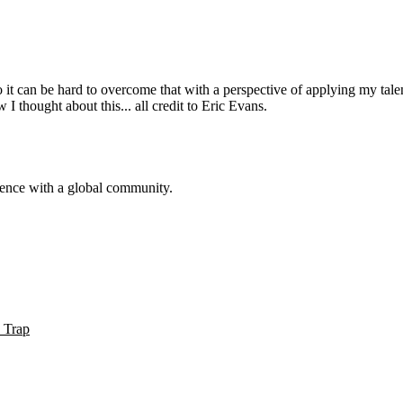
f so it can be hard to overcome that with a perspective of applying my talen
 thought about this... all credit to Eric Evans.
sence with a global community.
 Trap