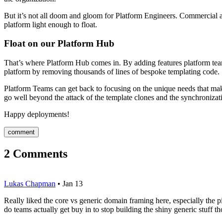
But it’s not all doom and gloom for Platform Engineers. Commercial an
platform light enough to float.
Float on our Platform Hub
That’s where Platform Hub comes in. By adding features platform teams
platform by removing thousands of lines of bespoke templating code.
Platform Teams can get back to focusing on the unique needs that mak
go well beyond the attack of the template clones and the synchronizati
Happy deployments!
comment
2
Comments
Lukas Chapman
•
Jan 13
Really liked the core vs generic domain framing here, especially t
do teams actually get buy in to stop building the shiny generic stuff t