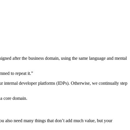
igned after the business domain, using the same language and mental
ned to repeat it.”
r internal developer platforms (IDPs). Otherwise, we continually step
f a core domain.
You also need many things that don’t add much value, but your