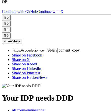
OR
Continue with GitHub
Continue with X

2

2

1

2
share
Share
content_copy
Share on Facebook
Share on X
Share on Reddit
Share on LinkedIn
Share on Pinterest
Share on HackerNews
Your IDP needs DDD
platform-engineering