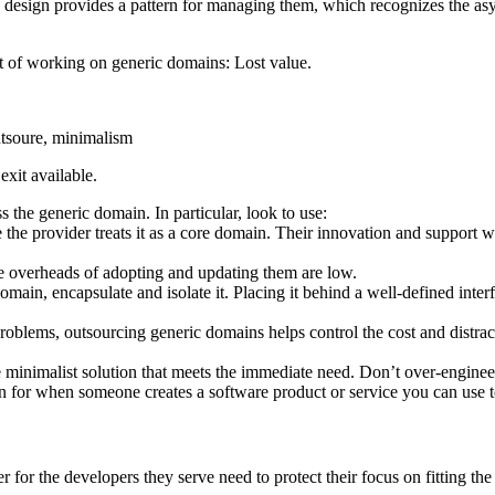
 design provides a pattern for managing them, which recognizes the as
ost of working on generic domains: Lost value.
exit available.
s the generic domain. In particular, look to use:
the provider treats it as a core domain. Their innovation and support
he overheads of adopting and updating them are low.
main, encapsulate and isolate it. Placing it behind a well-defined inte
oblems, outsourcing generic domains helps control the cost and distrac
le minimalist solution that meets the immediate need. Don’t over-engine
en for when someone creates a software product or service you can use to
for the developers they serve need to protect their focus on fitting the 