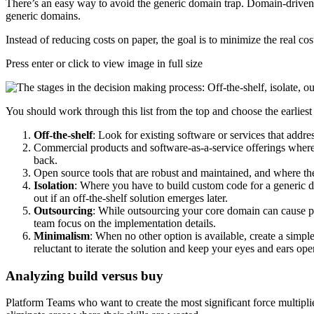
There’s an easy way to avoid the generic domain trap. Domain-driven
generic domains.
Instead of reducing costs on paper, the goal is to minimize the real c
Press enter or click to view image in full size
You should work through this list from the top and choose the earliest 
Off-the-shelf
: Look for existing software or services that addres
Commercial products and software-as-a-service offerings where 
back.
Open source tools that are robust and maintained, and where t
Isolation
: Where you have to build custom code for a generic do
out if an off-the-shelf solution emerges later.
Outsourcing
: While outsourcing your core domain can cause pr
team focus on the implementation details.
Minimalism
: When no other option is available, create a simp
reluctant to iterate the solution and keep your eyes and ears op
Analyzing build versus buy
Platform Teams who want to create the most significant force multiplier 