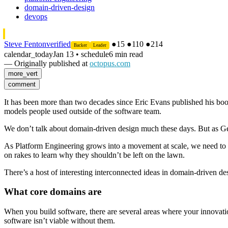
domain-driven-design
devops
Steve Fenton
verified
●
15
●
110
●
214
Backer
Leader
calendar_today
Jan 13
•
schedule
6 min read
— Originally published at
octopus.com
more_vert
comment
It has been more than two decades since Eric Evans published his bo
models people used outside of the software team.
We don’t talk about domain-driven design much these days. But as G
As Platform Engineering grows into a movement at scale, we need to r
on rakes to learn why they shouldn’t be left on the lawn.
There’s a host of interesting interconnected ideas in domain-driven de
What core domains are
When you build software, there are several areas where your innovatio
software isn’t viable without them.