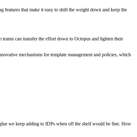
g features that make it easy to shift the weight down and keep the
 teams can transfer the effort down to Octopus and lighten their
r innovative mechanisms for template management and policies, which
 glue we keep adding to IDPs when off the shelf would be fine. How