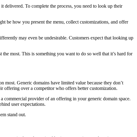
 it delivered. To complete the process, you need to look up their
ght be how you present the menu, collect customizations, and offer
differently may even be undesirable. Customers expect that looking up
 the most. This is something you want to do so well that it’s hard for
ion most. Generic domains have limited value because they don’t
r offering over a competitor who offers better customization.
a commercial provider of an offering in your generic domain space.
behind user expectations.
hem stand out.