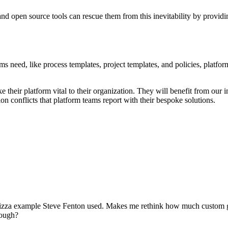
d open source tools can rescue them from this inevitability by providin
 need, like process templates, project templates, and policies, platform
e their platform vital to their organization. They will benefit from ou
on conflicts that platform teams report with their bespoke solutions.
he pizza example Steve Fenton used. Makes me rethink how much custom
hough?