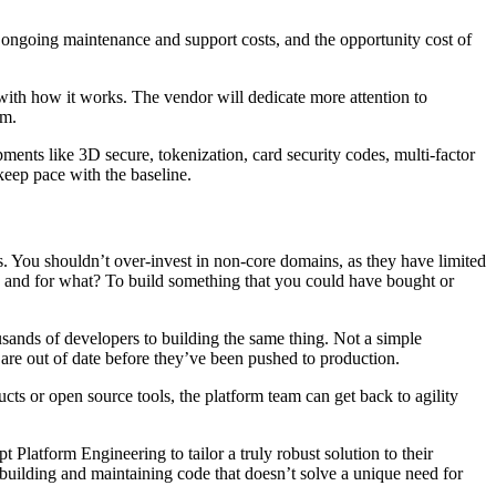
t, ongoing maintenance and support costs, and the opportunity cost of
 with how it works. The vendor will dedicate more attention to
em.
ments like 3D secure, tokenization, card security codes, multi-factor
keep pace with the baseline.
. You shouldn’t over-invest in non-core domains, as they have limited
 and for what? To build something that you could have bought or
usands of developers to building the same thing. Not a simple
t are out of date before they’ve been pushed to production.
cts or open source tools, the platform team can get back to agility
Platform Engineering to tailor a truly robust solution to their
 building and maintaining code that doesn’t solve a unique need for