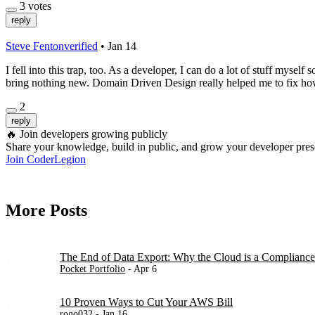
3
votes
reply
Steve Fenton
verified
•
Jan 14
I fell into this trap, too. As a developer, I can do a lot of stuff mysel
bring nothing new. Domain Driven Design really helped me to fix how I
2
reply
🔥
Join developers growing publicly
Share your knowledge, build in public, and grow your developer pre
Join CoderLegion
More Posts
The End of Data Export: Why the Cloud is a Compliance
Pocket Portfolio
- Apr 6
10 Proven Ways to Cut Your AWS Bill
rogo032
- Jan 16