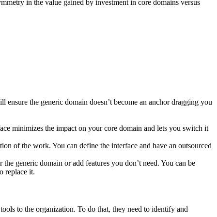
ymmetry in the value gained by investment in core domains versus
 will ensure the generic domain doesn’t become an anchor dragging you
rface minimizes the impact on your core domain and lets you switch it
tion of the work. You can define the interface and have an outsourced
er the generic domain or add features you don’t need. You can be
 replace it.
tools to the organization. To do that, they need to identify and