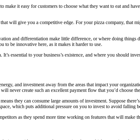
t to make it easy for customers to choose what they want to eat and have
that will give you a competitive edge. For your pizza company, that mi
tion and differentiation make little difference, or where doing things 
 to be innovative here, as it makes it harder to use.
 It’s essential to your business’s existence, and where you should invest
energy, and investment away from the areas that impact your organizat
ill never create such an excellent payment flow that you’d choose thei
means they can consume large amounts of investment. Suppose there’s 
 space, which puts additional pressure on you to invest to avoid falling 
mpetitors as they spend more time working on features that will make t