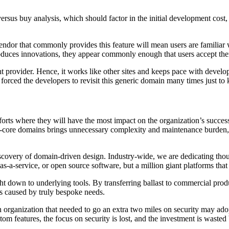
d versus buy analysis, which should factor in the initial development cos
vendor that commonly provides this feature will mean users are familiar
roduces innovations, they appear commonly enough that users accept th
 provider. Hence, it works like other sites and keeps pace with develop
orced the developers to revisit this generic domain many times just to 
rts where they will have the most impact on the organization’s success
on-core domains brings unnecessary complexity and maintenance burden,
 discovery of domain-driven design. Industry-wide, we are dedicating tho
-as-a-service, or open source software, but a million giant platforms tha
ht down to underlying tools. By transferring ballast to commercial produ
ns caused by truly bespoke needs.
organization that needed to go an extra two miles on security may adopt 
om features, the focus on security is lost, and the investment is wasted