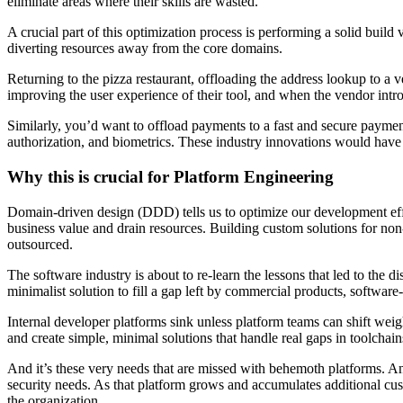
eliminate areas where their skills are wasted.
A crucial part of this optimization process is performing a solid buil
diverting resources away from the core domains.
Returning to the pizza restaurant, offloading the address lookup to a 
improving the user experience of their tool, and when the vendor int
Similarly, you’d want to offload payments to a fast and secure payment
authorization, and biometrics. These industry innovations would have f
Why this is crucial for Platform Engineering
Domain-driven design (DDD) tells us to optimize our development effo
business value and drain resources. Building custom solutions for n
outsourced.
The software industry is about to re-learn the lessons that led to the
minimalist solution to fill a gap left by commercial products, software
Internal developer platforms sink unless platform teams can shift weig
and create simple, minimal solutions that handle real gaps in toolchai
And it’s these very needs that are missed with behemoth platforms. An 
security needs. As that platform grows and accumulates additional cust
the organization.