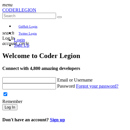
menu
CODER
LEGION
GitHub Login
search
Twitter Login
Log In
Login
account_circle
Sign Up
Welcome to
Coder Legion
Connect with 4,800 amazing developers
Email or Username
Password
Forgot your password?
Remember
Log In
Don't have an account?
Sign up