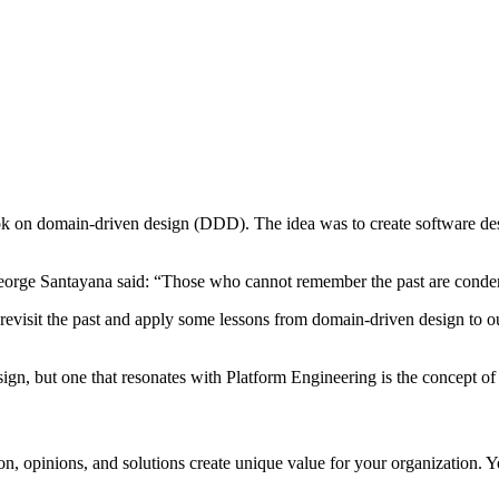
ok on domain-driven design (DDD). The idea was to create software des
eorge Santayana said: “Those who cannot remember the past are condem
evisit the past and apply some lessons from domain-driven design to ou
sign, but one that resonates with Platform Engineering is the concept o
n, opinions, and solutions create unique value for your organization. 