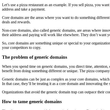
Let’s use a pizza restaurant as an example. If you sell pizza, you wan
address and take a payment.
Core domains are the areas where you want to do something different 
deals and rewards.
Non-core domains, also called generic domains, are areas where innova
their address and paying will work like elsewhere. They don’t want you
So, core domains are something unique or special to your organization.
your competitors to copy.
The problem of generic domains
When you spend time on generic domains, you direct time, attention, 
benefit from doing something different or unique. The pizza company w
Generic domains can be just as complex as your core domains, which 
In that case, they’ll be treating it as a core domain and innovating the
Organizations that avoid the generic domain trap can outpace their co
How to tame generic domains