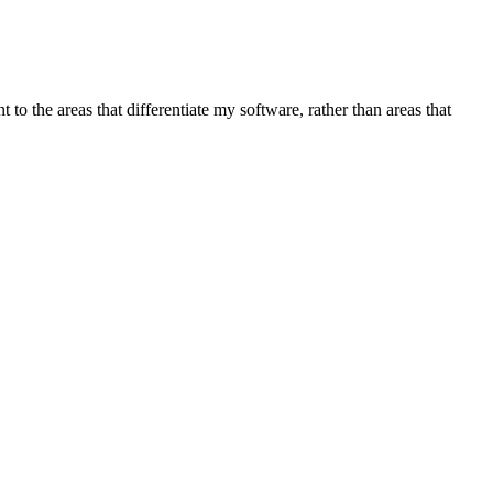
t to the areas that differentiate my software, rather than areas that