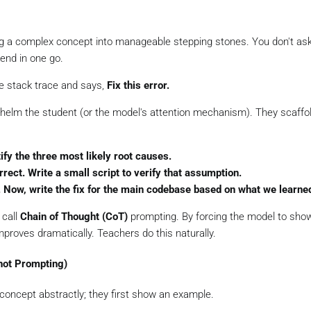
ng a complex concept into manageable stepping stones. You don't as
end in one go.
e stack trace and says,
Fix this error.
helm the student (or the model's attention mechanism). They scaffo
ify the three most likely root causes.
rect. Write a small script to verify that assumption.
ed. Now, write the fix for the main codebase based on what we learne
 call
Chain of Thought (CoT)
prompting. By forcing the model to show
proves dramatically. Teachers do this naturally.
hot Prompting)
concept abstractly; they first show an example.