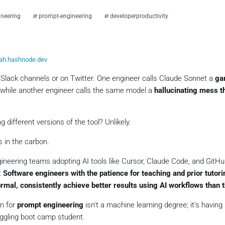
ineering
prompt-engineering
developerproductivity
iah.hashnode.dev
 Slack channels or on Twitter. One engineer calls Claude Sonnet a
ga
while another engineer calls the same model a
hallucinating mess t
different versions of the tool? Unlikely.
’s in the carbon.
ineering teams adopting AI tools like Cursor, Claude Code, and GitHub
:
Software engineers with the patience for teaching and prior tutori
rmal, consistently achieve better results using AI workflows than t
on for
prompt engineering
isn't a machine learning degree; it's having
uggling boot camp student.