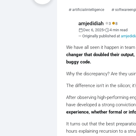
artificialintelligence
softwareeng
●
●
amjedidiah
3
8
calendar_today
schedule
Dec 6, 2025
•
4 min read
— Originally published at
amjedid
We have all seen it happen in team
changer that doubled their output,
buggy code.
Why the discrepancy? Are they using 
The difference isn't in the silicon; it
After observing high-performing eng
have developed a strong conviction
experience, whether formal or info
It turns out that the best preparati
hours explaining recursion to a str