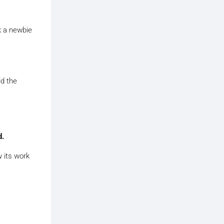
k a newbie
ld the
d.
 its work