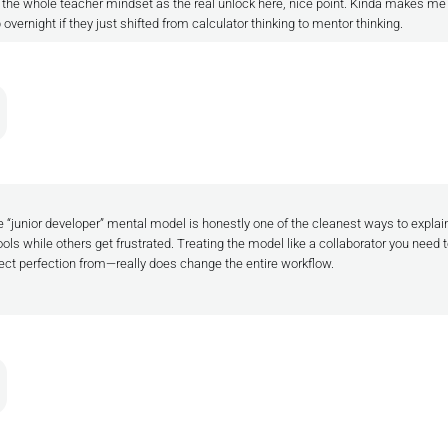
d the whole teacher mindset as the real unlock here, nice point. Kinda makes m
ernight if they just shifted from calculator thinking to mentor thinking.
 “junior developer” mental model is honestly one of the cleanest ways to expla
ols while others get frustrated. Treating the model like a collaborator you need
pect perfection from—really does change the entire workflow.