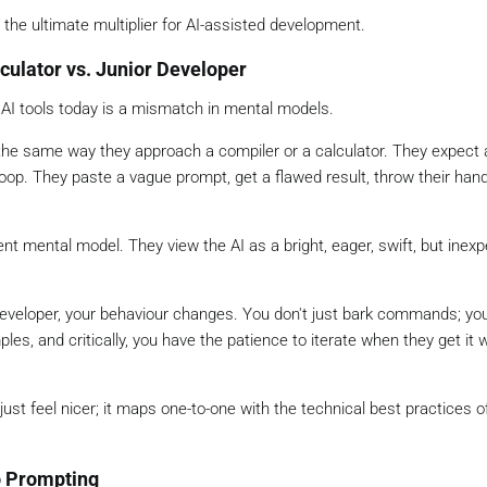
 the ultimate multiplier for AI-assisted development.
ulator vs. Junior Developer
 AI tools today is a mismatch in mental models.
e same way they approach a compiler or a calculator. They expect 
 loop. They paste a vague prompt, get a flawed result, throw their han
ent mental model. They view the AI as a bright, eager, swift, but inex
 developer, your behaviour changes. You don't just bark commands; yo
les, and critically, you have the patience to iterate when they get it 
ust feel nicer; it maps one-to-one with the technical best practices 
o Prompting