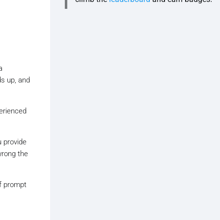
a
ds up, and
perienced
u provide
wrong the
of prompt