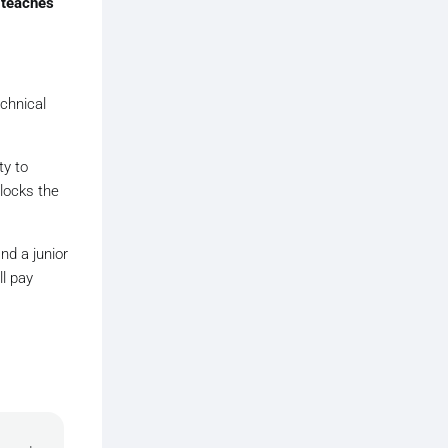
y
teaches
echnical
ty to
nlocks the
nd a junior
l pay