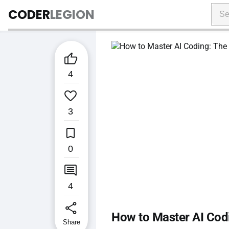
CODER
LEGION

4

3

0

4
share
How to Master AI Codi
Share