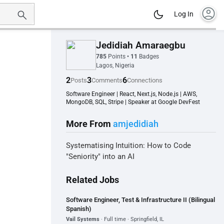
account_circle
Log In
Jedidiah Amaraegbu
785
Points
•
11
Badges
Lagos, Nigeria
2
3
6
Posts
Comments
Connections
Software Engineer | React, Next.js, Node.js | AWS,
MongoDB, SQL, Stripe | Speaker at Google DevFest
More From
amjedidiah
Systematising Intuition: How to Code
"Seniority" into an AI
Related Jobs
Software Engineer, Test & Infrastructure II (Bilingual
Spanish)
Vail Systems
· Full time · Springfield, IL