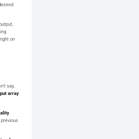
desired
output,
hing
right on
n't say,
put array
ality
 previous