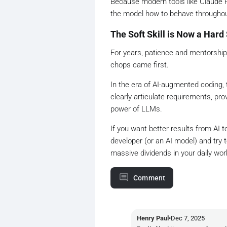
Because modern tools like Claude Pr
the model how to behave throughou
The Soft Skill is Now a Hard 
For years, patience and mentorshi
chops came first.
In the era of AI-augmented coding, t
clearly articulate requirements, pr
power of LLMs.
If you want better results from AI to
developer (or an AI model) and try
massive dividends in your daily wor
Comment
Henry Paul
•
Dec 7, 2025