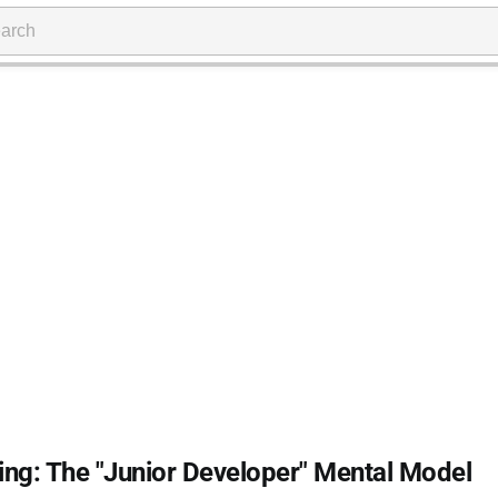
ng: The "Junior Developer" Mental Model