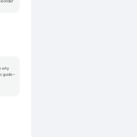
e wonder
in why
 to guide—