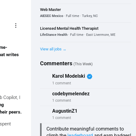
Web Master
AIESEC Mexico
· Full time · Turkey, NC
more_vert
Licensed Mental Health Therapist
LifeStance Health
· Full time · East Livermore, ME
me-
View all jobs →
hat writes
Commenters
(This Week)
verified
Karol Modelski
1 comment
codebymelendez
 Copilot, I
1 comment
ng
AugustinZ1
heir peers.
1 comment
 spent
Contribute meaningful comments to
climb the
leaderboard
and earn badges!