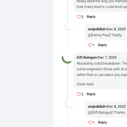
Really liked the way you frame
how many teams could level up ov
2
Reply
amjedidiah
•
Dec 8, 2025
@[Henry Paul] Totally
1
Reply
Gift Balogun
•
Dec 7, 2025
Absolutely solid breakdown. The
some engineers thrive with AI to
rather than a calculator you ex
Great read.
2
Reply
amjedidiah
•
Dec 8, 2025
@[Gift Balogun] Thanks
1
Reply