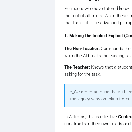
Engineers who have tutored know 
the root of all errors. When these 
that turn out to be advanced promp
1. Making the Implicit Explicit (
The Non-Teacher:
Commands the 
when the AI breaks the existing se
The Teacher:
Knows that a student 
asking for the task.
*
_We are refactoring the auth 
the legacy session token format
In AI terms, this is effective
Conte
constraints in their own heads an