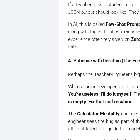
If a teacher asks a student to parse
JSON output should look like. They
In AI, this is called
Few-Shot Promp
along with the instructions, massiv
experience often rely solely on
Zer
faith.
4. Patience with Iteration (The Fe
Perhaps the Teacher-Engineer's big
When a junior developer submits a 
You're useless, I'll do it myself.
The
is empty. Fix that and resubmit.
The
Calculator Mentality
engineer 
engineer sees the bug as part of th
attempt failed, and guide the model