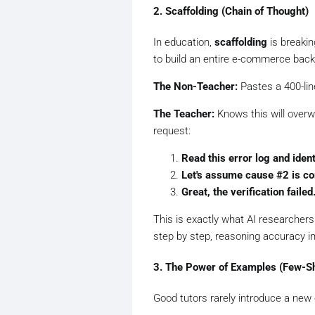
2. Scaffolding (Chain of Thought)
In education,
scaffolding
is breaki
to build an entire e-commerce back
The Non-Teacher:
Pastes a 400-lin
The Teacher:
Knows this will overw
request:
Read this error log and ident
Let's assume cause #2 is cor
Great, the verification fail
This is exactly what AI researchers
step by step, reasoning accuracy im
3. The Power of Examples (Few-S
Good tutors rarely introduce a new 