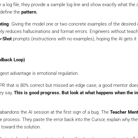
 a log file, they provide a sample log line and show exactly what the 
 define the
pattern.
ting
. Giving the model one or two concrete examples of the desired 
ely reduces hallucinations and format errors. Engineers without teac
o-Shot
prompts (instructions with no examples), hoping the AI gets it 
edback Loop)
gest advantage is emotional regulation.
PR that is 80% correct but missed an edge case, a good mentor does
y say,
This is good progress. But look at what happens when the in
abandons the AI session at the first sign of a bug. The
Teacher Ment
e process. They paste the error back into the Cursor, explain
why
the
 toward the solution.