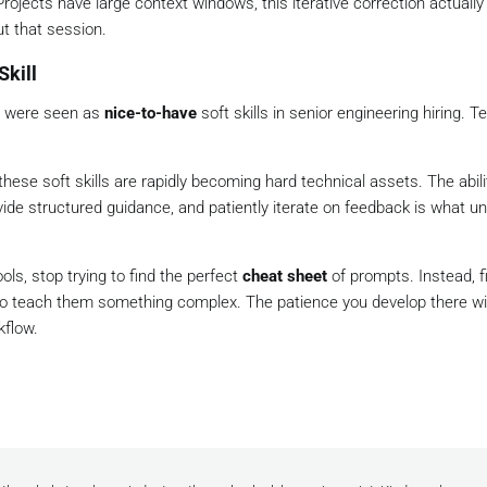
ojects have large context windows, this iterative correction actuall
t that session.
Skill
p were seen as
nice-to-have
soft skills in senior engineering hiring. T
hese soft skills are rapidly becoming hard technical assets. The abili
ovide structured guidance, and patiently iterate on feedback is what u
ols, stop trying to find the perfect
cheat sheet
of prompts. Instead, fi
 to teach them something complex. The patience you develop there wil
kflow.