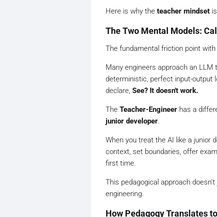
Here is why the
teacher mindset
is
The Two Mental Models: Calc
The fundamental friction point with
Many engineers approach an LLM th
deterministic, perfect input-output
declare,
See? It doesn't work.
The
Teacher-Engineer
has a differ
junior developer
.
When you treat the AI like a junior
context, set boundaries, offer examp
first time.
This pedagogical approach doesn't j
engineering.
How Pedagogy Translates t