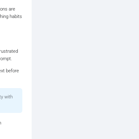
ions are
hing habits
rustrated
rompt.
ext before
ty with
n