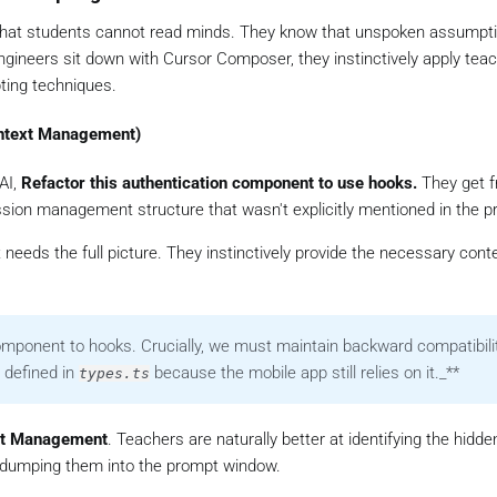
that students cannot read minds. They know that unspoken assumpt
engineers sit down with Cursor Composer, they instinctively apply teac
ting techniques.
Context Management)
AI,
Refactor this authentication component to use hooks.
They get f
ssion management structure that wasn't explicitly mentioned in the p
needs the full picture. They instinctively provide the necessary cont
component to hooks.
Crucially, we must maintain backward compatibili
 defined in
because the mobile app still relies on it._**
types.ts
xt Management
. Teachers are naturally better at identifying the hidde
d dumping them into the prompt window.