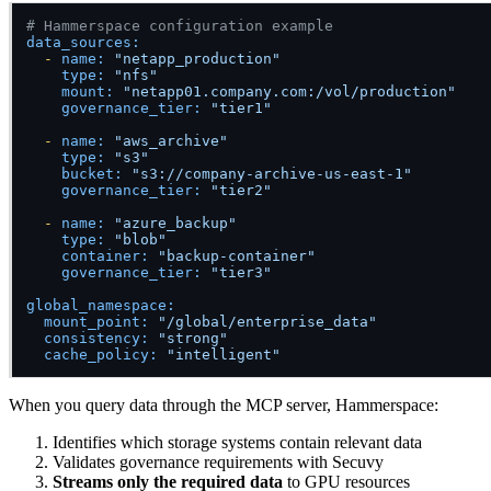
# Hammerspace configuration example
data_sources:
-
name:
"netapp_production"
type:
"nfs"
mount:
"netapp01.company.com:/vol/production"
governance_tier:
"tier1"
-
name:
"aws_archive"
type:
"s3"
bucket:
"s3://company-archive-us-east-1"
governance_tier:
"tier2"
-
name:
"azure_backup"
type:
"blob"
container:
"backup-container"
governance_tier:
"tier3"
global_namespace:
mount_point:
"/global/enterprise_data"
consistency:
"strong"
cache_policy:
"intelligent"
When you query data through the MCP server, Hammerspace:
Identifies which storage systems contain relevant data
Validates governance requirements with Secuvy
Streams only the required data
to GPU resources