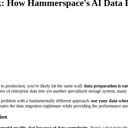
ck: How Hammerspace's AI Data P
t to production, you've likely hit the same wall:
data preparation is eat
es of enterprise data into yet another specialized storage system, many 
 problem with a fundamentally different approach:
use your data where
inates the data migration nightmare while providing the performance an
ion
f model quality, but because of data complexity
. Here's what typicall