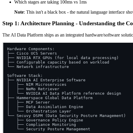
Which stages are taking 100ms vs 1ms
Note
: This isn't a black box - the natural language interface 
Step 1: Architecture Planning - Understanding the C
The AI Data Platform ships as an integrated hardware/software soluti
Hardware Components:

├── Cisco UCS Servers

├── NVIDIA RTX GPUs (for local data processing)

├── Configurable capacity based on workload

└── Network infrastructure

Software Stack:

├── NVIDIA AI Enterprise Software

│   ├── NIM Microservices

│   ├── NeMo Retriever

│   └── NVIDIA AI Data Platform reference design

├── Hammerspace Global Data Platform

│   ├── MCP Server

│   ├── Data Assimilation Engine

│   └── Orchestration Layer

└── Secuvy DSPM (Data Security Posture Management)

    ├── Governance Policy Engine

    ├── Compliance Monitoring
