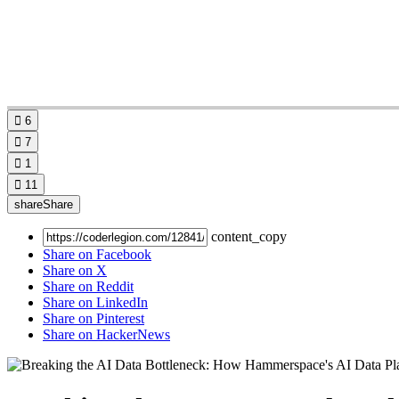

6

7

1

11
share
Share
content_copy
Share on Facebook
Share on X
Share on Reddit
Share on LinkedIn
Share on Pinterest
Share on HackerNews