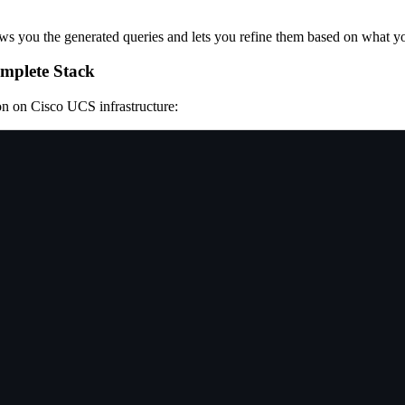
shows you the generated queries and lets you refine them based on what y
omplete Stack
on on Cisco UCS infrastructure: