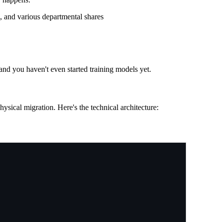
, and various departmental shares
 and you haven't even started training models yet.
physical migration. Here's the technical architecture: