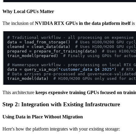
Why Local GPUs Matter
The inclusion of
NVIDIA RTX GPUs in the data platform itself
is 
# Traditional workflow - all processing on expensive 
data = load_from_storage()  
# Uses H100/H200 GPU cycl
cleaned = clean_data(data)  
# Uses H100/H200 GPU cycl
prepared = prepare_for_training(data)  
# Uses H100/H2
train_model(prepared)  
# Finally using GPUs for actua
# Hammerspace workflow - preprocessing on local RTX G
data = query_via_mcp(
"customer_data Q4 2025"
)  
# RTX 
# Data arrives pre-processed and governance-validated
train_model(data)  
# H100/H200 GPUs only used for act
This architecture
keeps expensive training GPUs focused on traini
Step 2: Integration with Existing Infrastructure
Using Data in Place Without Migration
Here's how the platform integrates with your existing storage: