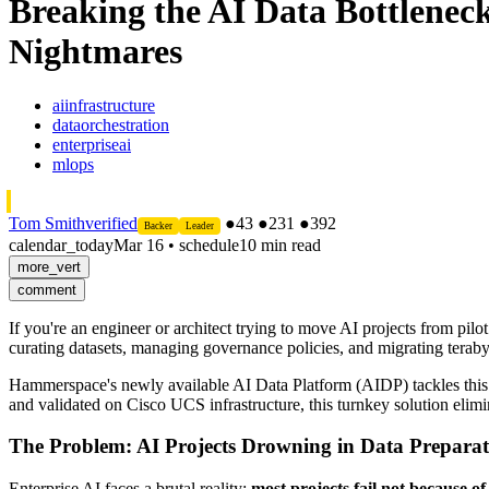
Breaking the AI Data Bottlene
Nightmares
aiinfrastructure
dataorchestration
enterpriseai
mlops
Tom Smith
verified
●
43
●
231
●
392
Backer
Leader
calendar_today
Mar 16
•
schedule
10 min read
more_vert
comment
If you're an engineer or architect trying to move AI projects from pilo
curating datasets, managing governance policies, and migrating terabyt
Hammerspace's newly available AI Data Platform (AIDP) tackles this
and validated on Cisco UCS infrastructure, this turnkey solution elim
The Problem: AI Projects Drowning in Data Preparat
Enterprise AI faces a brutal reality:
most projects fail not because o