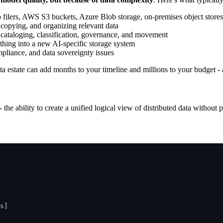
p filers, AWS S3 buckets, Azure Blob storage, on-premises object stores
copying, and organizing relevant data
y, cataloging, classification, governance, and movement
ything into a new AI-specific storage system
mpliance, and data sovereignty issues
ata estate can add months to your timeline and millions to your budget -
- the ability to create a unified logical view of distributed data without 
s]
