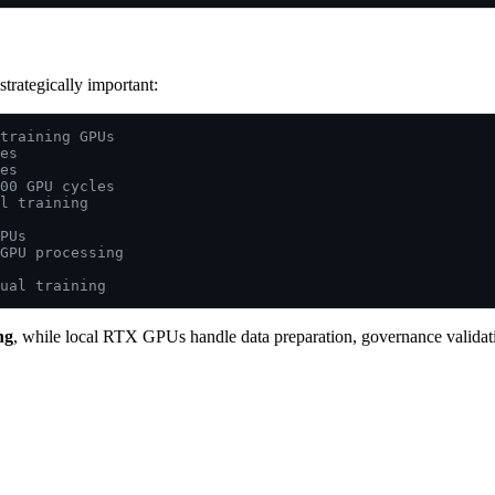
strategically important:
training GPUs
es
es
00 GPU cycles
l training
PUs
GPU processing
ual training
ng
, while local RTX GPUs handle data preparation, governance validatio