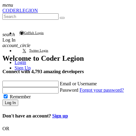
menu
CODER
LEGION
GitHub Login
search
Log In
account_circle
Twitter Login
Welcome to
Coder Legion
Login
Sign Up
Connect with 4,793 amazing developers
Email or Username
Password
Forgot your password?
Remember
Log In
Don't have an account?
Sign up
OR