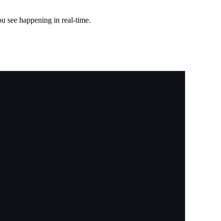
ou see happening in real-time.