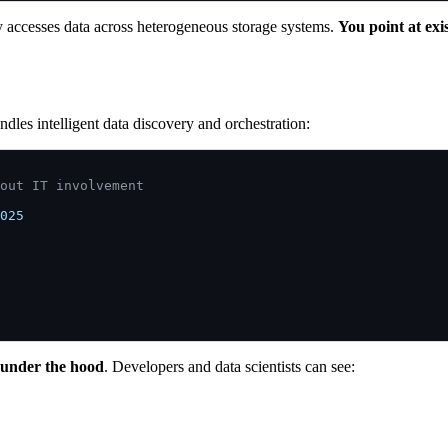
y accesses data across heterogeneous storage systems.
You point at exi
ndles intelligent data discovery and orchestration:
out IT involvement
025 

 under the hood
. Developers and data scientists can see: