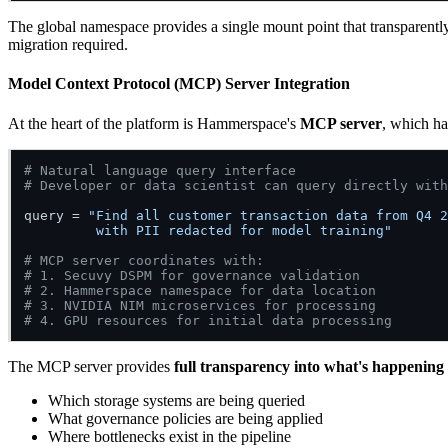
The global namespace provides a single mount point that transparentl
migration required.
Model Context Protocol (MCP) Server Integration
At the heart of the platform is Hammerspace's
MCP server
, which ha
# Natural language query interface
# Developer or data scientist can query directly with
query = 
"Find all customer transaction data from Q4 2
         with PII redacted for model training"
# MCP server coordinates with:
# 1. Secuvy DSPM for governance validation
# 2. Hammerspace namespace for data location
# 3. NVIDIA NIM microservices for processing
# 4. GPU resources for initial data processing
The MCP server provides
full transparency into what's happening
Which storage systems are being queried
What governance policies are being applied
Where bottlenecks exist in the pipeline