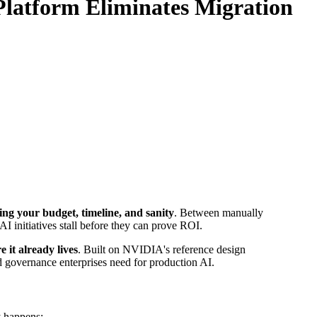
latform Eliminates Migration
ing your budget, timeline, and sanity
. Between manually
AI initiatives stall before they can prove ROI.
 it already lives
. Built on NVIDIA's reference design
d governance enterprises need for production AI.
y happens: