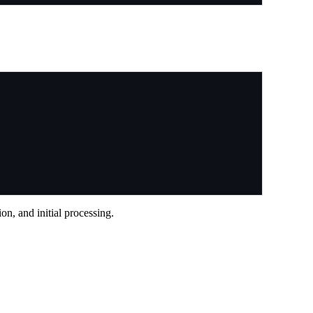
n, and initial processing.