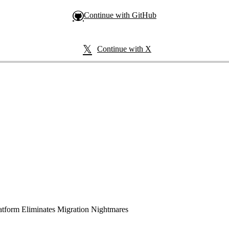
Continue with GitHub
Continue with X