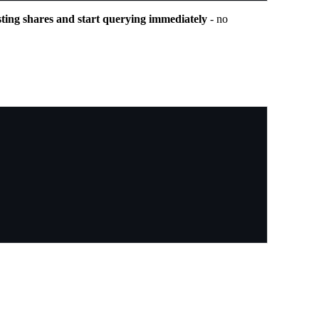
sting shares and start querying immediately
- no