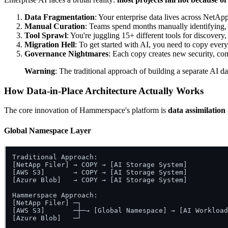
Data Fragmentation
: Your enterprise data lives across NetAp
Manual Curation
: Teams spend months manually identifying, 
Tool Sprawl
: You're juggling 15+ different tools for discover
Migration Hell
: To get started with AI, you need to copy ever
Governance Nightmares
: Each copy creates new security, co
Warning
: The traditional approach of building a separate AI d
How Data-in-Place Architecture Actually Works
The core innovation of Hammerspace's platform is
data assimilation
Global Namespace Layer
Traditional Approach:

[NetApp Filer] → COPY → [AI Storage System]

[AWS S3]       → COPY → [AI Storage System]

[Azure Blob]   → COPY → [AI Storage System]

Hammerspace Approach:

[NetApp Filer] ─┐

[AWS S3]       ─┼─→ [Global Namespace] → [AI Workload