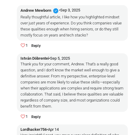
verified
•
Sep 3, 2025
Andrew Mewborn
Really thoughtful article, I like how you highlighted mindset
over just years of experience. Do you think companies value
these qualities enough when hiring seniors, or do they still
mostly focus on years and tech stacks?
1
Reply
István Döbrentei
•
Sep 5, 2025
Thank you for your comment, Andrew. That’s a really good
question, and I don’t know the market well enough to give a
definitive answer. From my perspective, enterprise-level
companies are more likely to value these skills—especially
when their applications are complex and require strong team
collaboration. That said, I believe these qualities are valuable
regardless of company size, and most organizations could
benefit from them.
1
Reply
Lordhacker756
•
Apr 14