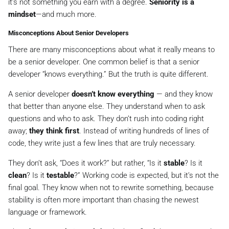
it’s not something you earn with a degree.
Seniority is a
mindset
—and much more.
Misconceptions About Senior Developers
There are many misconceptions about what it really means to
be a senior developer. One common belief is that a senior
developer “knows everything.” But the truth is quite different.
A senior developer
doesn’t know everything
— and they know
that better than anyone else. They understand when to ask
questions and who to ask. They don’t rush into coding right
away;
they think first
. Instead of writing hundreds of lines of
code, they write just a few lines that are truly necessary.
They don’t ask, “Does it work?” but rather, “Is it
stable
? Is it
clean
? Is it
testable
?” Working code is expected, but it’s not the
final goal. They know when not to rewrite something, because
stability is often more important than chasing the newest
language or framework.