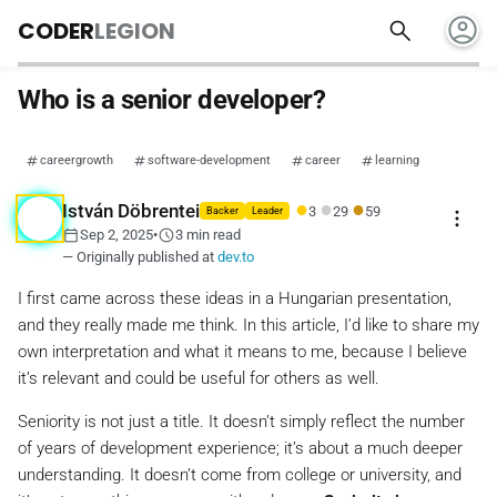
account_circle
search
CODER
LEGION
Who is a senior developer?
careergrowth
software-development
career
learning
●
●
●
István Döbrentei
3
29
59
more_vert
Backer
Leader
calendar_today
schedule
Sep 2, 2025
•
3 min read
— Originally published at
dev.to
I first came across these ideas in a Hungarian presentation,
and they really made me think. In this article, I’d like to share my
own interpretation and what it means to me, because I believe
it’s relevant and could be useful for others as well.
Seniority is not just a title. It doesn’t simply reflect the number
of years of development experience; it’s about a much deeper
understanding. It doesn’t come from college or university, and