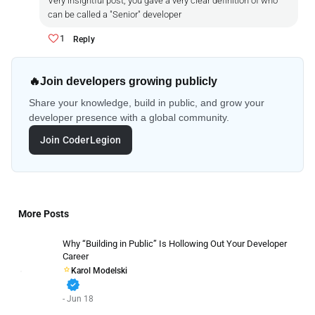
Very insightful post, you gave a very clear definition of who
can be called a "Senior" developer
1
Reply
🔥
Join developers growing publicly
Share your knowledge, build in public, and grow your
developer presence with a global community.
Join CoderLegion
More Posts
Why “Building in Public” Is Hollowing Out Your Developer
Career
Karol Modelski
verified
- Jun 18