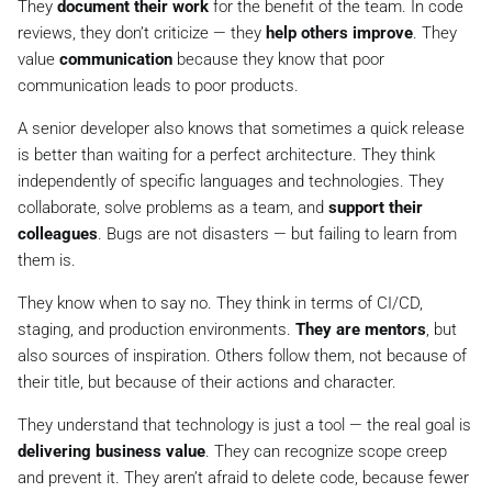
They
document their work
for the benefit of the team. In code
reviews, they don’t criticize — they
help others improve
. They
value
communication
because they know that poor
communication leads to poor products.
A senior developer also knows that sometimes a quick release
is better than waiting for a perfect architecture. They think
independently of specific languages and technologies. They
collaborate, solve problems as a team, and
support their
colleagues
. Bugs are not disasters — but failing to learn from
them is.
They know when to say no. They think in terms of CI/CD,
staging, and production environments.
They are mentors
, but
also sources of inspiration. Others follow them, not because of
their title, but because of their actions and character.
They understand that technology is just a tool — the real goal is
delivering business value
. They can recognize scope creep
and prevent it. They aren’t afraid to delete code, because fewer