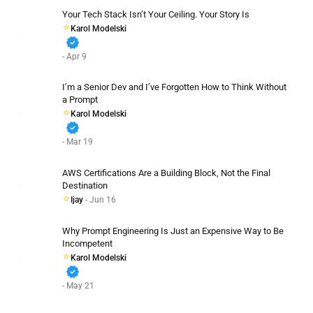
Your Tech Stack Isn’t Your Ceiling. Your Story Is
Karol Modelski
verified
- Apr 9
I’m a Senior Dev and I’ve Forgotten How to Think Without
a Prompt
Karol Modelski
verified
- Mar 19
AWS Certifications Are a Building Block, Not the Final
Destination
Ijay
- Jun 16
Why Prompt Engineering Is Just an Expensive Way to Be
Incompetent
Karol Modelski
verified
- May 21