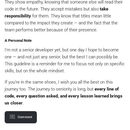
They show empathy, knowing that someone else will read their
code in the future. They accept mistakes but also
take
responsibility
for them. They know that titles mean little
compared to the impact they create — and the fact that the
team performs better because of their presence.
A Personal Note
I’m not a senior developer yet, but one day I hope to become
one — and not just any senior, but the best I can possibly be.
This guideline is a reminder for me to focus not only on specific
skills, but on the whole mindset.
If you’re in the same shoes, I wish you all the best on this
journey too. The journey to seniority is long, but
every line of
code, every question asked, and every lesson learned brings
us closer
.
Comment