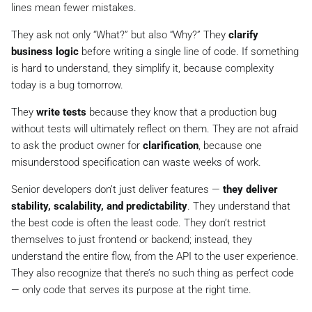
lines mean fewer mistakes.
They ask not only “What?” but also “Why?” They
clarify
business logic
before writing a single line of code. If something
is hard to understand, they simplify it, because complexity
today is a bug tomorrow.
They
write tests
because they know that a production bug
without tests will ultimately reflect on them. They are not afraid
to ask the product owner for
clarification
, because one
misunderstood specification can waste weeks of work.
Senior developers don’t just deliver features —
they deliver
stability, scalability, and predictability
. They understand that
the best code is often the least code. They don’t restrict
themselves to just frontend or backend; instead, they
understand the entire flow, from the API to the user experience.
They also recognize that there’s no such thing as perfect code
— only code that serves its purpose at the right time.