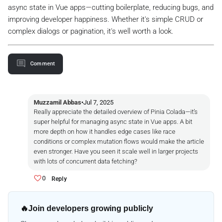
async state in Vue apps—cutting boilerplate, reducing bugs, and
improving developer happiness. Whether it's simple CRUD or
complex dialogs or pagination, it's well worth a look.
Comment
Muzzamil Abbas
•
Jul 7, 2025
Really appreciate the detailed overview of Pinia Colada—it’s
super helpful for managing async state in Vue apps. A bit
more depth on how it handles edge cases like race
conditions or complex mutation flows would make the article
even stronger. Have you seen it scale well in larger projects
with lots of concurrent data fetching?
0
Reply
🔥
Join developers growing publicly