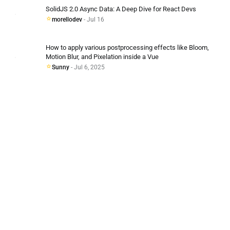
SolidJS 2.0 Async Data: A Deep Dive for React Devs
morellodev
- Jul 16
How to apply various postprocessing effects like Bloom,
Motion Blur, and Pixelation inside a Vue
Sunny
- Jul 6, 2025