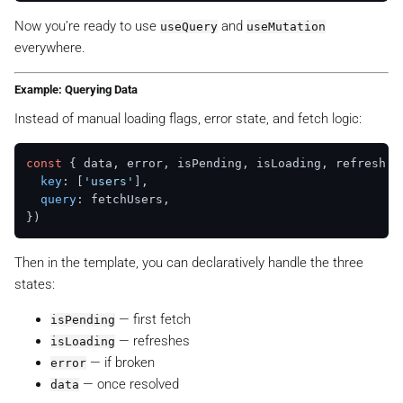
Now you’re ready to use
and
useQuery
useMutation
everywhere.
Example: Querying Data
Instead of manual loading flags, error state, and fetch logic:
const
 { data, error, isPending, isLoading, refresh }
key
: [
'users'
],

query
: fetchUsers,

Then in the template, you can declaratively handle the three
states:
— first fetch
isPending
— refreshes
isLoading
— if broken
error
— once resolved
data