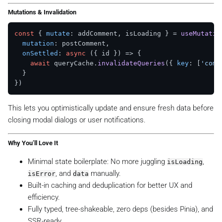
Mutations & Invalidation
const
 { 
mutate
: addComment, isLoading } = 
useMutatio
mutation
: postComment,

onSettled
: 
async
 ({ id }) => {

await
 queryCache.
invalidateQueries
({ 
key
: [
'comm
  }

This lets you optimistically update and ensure fresh data before
closing modal dialogs or user notifications.
Why You’ll Love It
Minimal state boilerplate: No more juggling
,
isLoading
, and
manually.
isError
data
Built-in caching and deduplication for better UX and
efficiency.
Fully typed, tree-shakeable, zero deps (besides Pinia), and
SSR-ready.