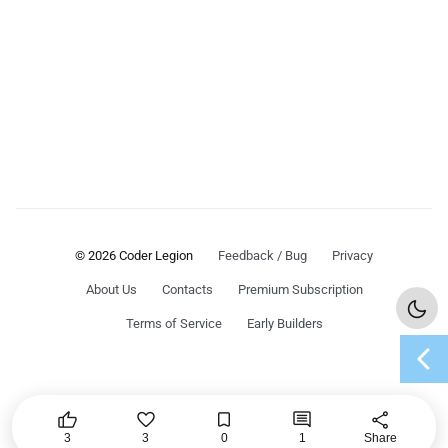
© 2026 Coder Legion
Feedback / Bug
Privacy
About Us
Contacts
Premium Subscription
Terms of Service
Early Builders
chevron_left




share
3
3
0
1
Share