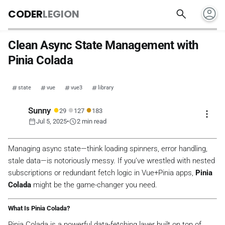
account_circle
search
CODER
LEGION
Clean Async State Management with
Pinia Colada
state
vue
vue3
library
●
●
●
Sunny
29
127
183
more_vert
calendar_today
schedule
Jul 5, 2025
•
2 min read
Managing async state—think loading spinners, error handling,
stale data—is notoriously messy. If you’ve wrestled with nested
subscriptions or redundant fetch logic in Vue+Pinia apps,
Pinia
Colada
might be the game-changer you need.
What Is Pinia Colada?
Pinia Colada is a powerful data-fetching layer built on top of