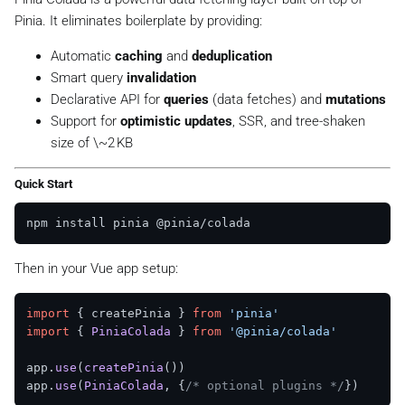
Pinia. It eliminates boilerplate by providing:
Automatic
caching
and
deduplication
Smart query
invalidation
Declarative API for
queries
(data fetches) and
mutations
Support for
optimistic updates
, SSR, and tree-shaken
size of \~2 KB
Quick Start
Then in your Vue app setup:
import
 { createPinia } 
from
'pinia'
import
 { 
PiniaColada
 } 
from
'@pinia/colada'
app.
use
(
createPinia
())

app.
use
(
PiniaColada
, {
/* optional plugins */