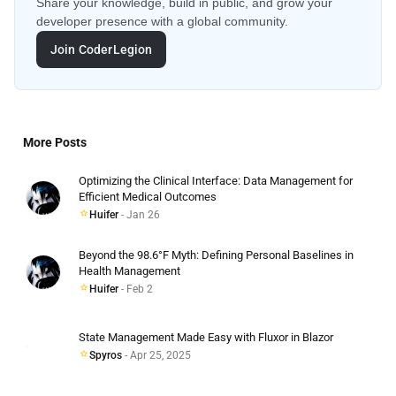
Share your knowledge, build in public, and grow your
developer presence with a global community.
Join CoderLegion
More Posts
Optimizing the Clinical Interface: Data Management for
Efficient Medical Outcomes
Huifer
- Jan 26
Beyond the 98.6°F Myth: Defining Personal Baselines in
Health Management
Huifer
- Feb 2
State Management Made Easy with Fluxor in Blazor
Spyros
- Apr 25, 2025