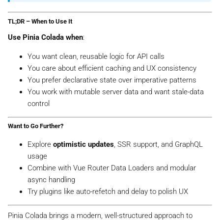
TL;DR – When to Use It
Use Pinia Colada when
:
You want clean, reusable logic for API calls
You care about efficient caching and UX consistency
You prefer declarative state over imperative patterns
You work with mutable server data and want stale-data
control
Want to Go Further?
Explore
optimistic updates
, SSR support, and GraphQL
usage
Combine with Vue Router Data Loaders and modular
async handling
Try plugins like auto-refetch and delay to polish UX
Pinia Colada brings a modern, well-structured approach to