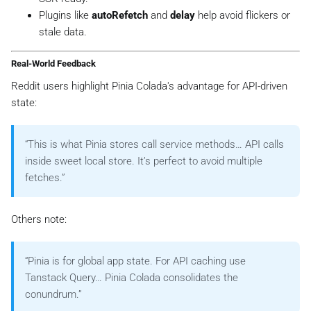
Plugins like
autoRefetch
and
delay
help avoid flickers or
stale data.
Real-World Feedback
Reddit users highlight Pinia Colada's advantage for API-driven
state:
“This is what Pinia stores call service methods… API calls
inside sweet local store. It’s perfect to avoid multiple
fetches.”
Others note:
“Pinia is for global app state. For API caching use
Tanstack Query… Pinia Colada consolidates the
conundrum.”