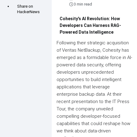
schedule
3 min read
Share on
HackerNews
Cohesity's AI Revolution: How
Developers Can Harness RAG-
Powered Data Intelligence
Following their strategic acquisition
of Veritas NetBackup, Cohesity has
emerged as a formidable force in AI-
powered data security, offering
developers unprecedented
opportunities to build intelligent
applications that leverage
enterprise backup data. At their
recent presentation to the IT Press
Tour, the company unveiled
compelling developer-focused
capabilities that could reshape how
we think about data-driven