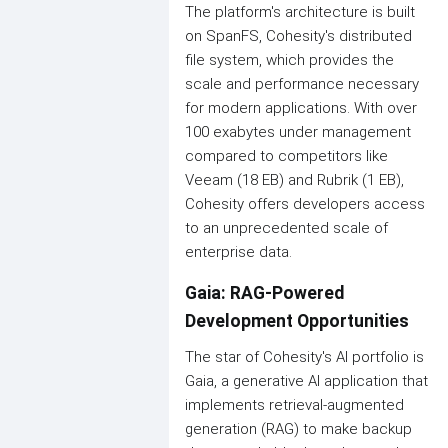
The platform's architecture is built
on SpanFS, Cohesity's distributed
file system, which provides the
scale and performance necessary
for modern applications. With over
100 exabytes under management
compared to competitors like
Veeam (18 EB) and Rubrik (1 EB),
Cohesity offers developers access
to an unprecedented scale of
enterprise data.
Gaia: RAG-Powered
Development Opportunities
The star of Cohesity's AI portfolio is
Gaia, a generative AI application that
implements retrieval-augmented
generation (RAG) to make backup