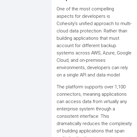
One of the most compelling
aspects for developers is
Cohesity's unified approach to multi-
cloud data protection. Rather than
building applications that must
account for different backup
systems across AWS, Azure, Google
Cloud, and on-premises
environments, developers can rely
on a single API and data model.
The platform supports over 1,100
connectors, meaning applications
can access data from virtually any
enterprise system through a
consistent interface. This
dramatically reduces the complexity
of building applications that span