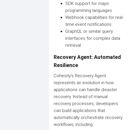
SDK support for major
programming languages
Webhook capabilities for real-
time event notifications
GraphQL or similar query
interfaces for complex data
retrieval
Recovery Agent: Automated
Resilience
Cohesity's Recovery Agent
represents an evolution in how
applications can handle disaster
recovery. Instead of manual
recovery processes, developers
can build applications that
automatically orchestrate recovery
workflows, including: