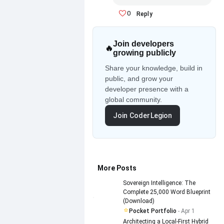
0
Reply
Join developers
🔥
growing publicly
Share your knowledge, build in
public, and grow your
developer presence with a
global community.
Join CoderLegion
More Posts
Sovereign Intelligence: The
Complete 25,000 Word Blueprint
(Download)
Pocket Portfolio
- Apr 1
Architecting a Local-First Hybrid