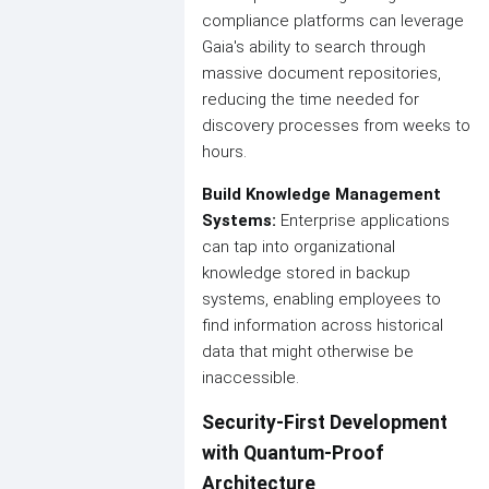
compliance platforms can leverage
Gaia's ability to search through
massive document repositories,
reducing the time needed for
discovery processes from weeks to
hours.
Build Knowledge Management
Systems:
Enterprise applications
can tap into organizational
knowledge stored in backup
systems, enabling employees to
find information across historical
data that might otherwise be
inaccessible.
Security-First Development
with Quantum-Proof
Architecture