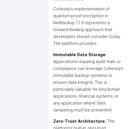
Cohesity's implementation of
quantum-proof encryption in
NetBackup 11.0 represents a
forward-thinking approach that
developers should consider today.
The platform provides:
Immutable Data Storage:
Applications requiring audit trails or
compliance can leverage Cohesity's
immutable backup systems to
ensure data integrity. This is
particularly valuable for blockchain
applications, financial systems, or
any application where data
tampering must be prevented.
Zero-Trust Architecture:
The
platform's built-in zero-trust