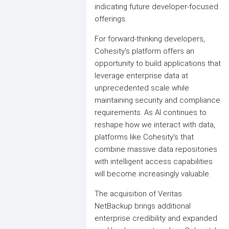
indicating future developer-focused
offerings.
For forward-thinking developers,
Cohesity's platform offers an
opportunity to build applications that
leverage enterprise data at
unprecedented scale while
maintaining security and compliance
requirements. As AI continues to
reshape how we interact with data,
platforms like Cohesity's that
combine massive data repositories
with intelligent access capabilities
will become increasingly valuable.
The acquisition of Veritas
NetBackup brings additional
enterprise credibility and expanded