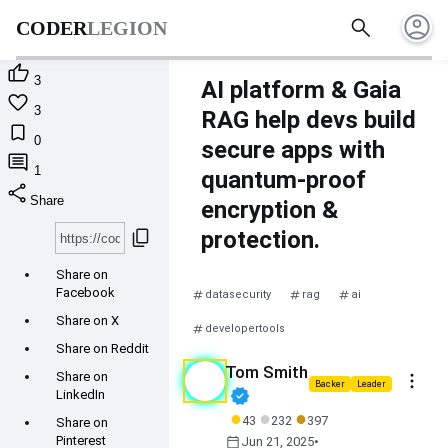
account_circle
search
CODER
LEGION

3
AI platform & Gaia

3
RAG help devs build

0
secure apps with

1
quantum-proof
share
Share
encryption &
content_copy
protection.
Share on
Facebook
datasecurity
rag
ai
Share on X
developertools
Share on Reddit
Tom Smith
more_vert
Share on
Backer
Leader
verified
LinkedIn
●
●
●
43
232
397
Share on
calendar_today
Pinterest
Jun 21, 2025
•