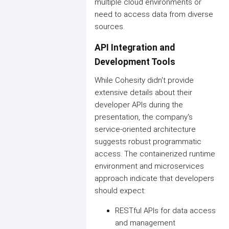
multiple cloud environments or
need to access data from diverse
sources.
API Integration and
Development Tools
While Cohesity didn't provide
extensive details about their
developer APIs during the
presentation, the company's
service-oriented architecture
suggests robust programmatic
access. The containerized runtime
environment and microservices
approach indicate that developers
should expect:
RESTful APIs for data access
and management