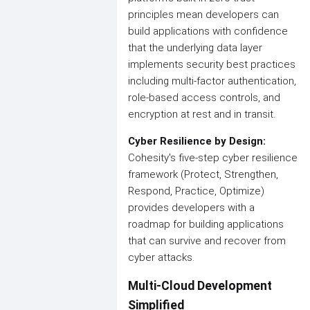
principles mean developers can
build applications with confidence
that the underlying data layer
implements security best practices
including multi-factor authentication,
role-based access controls, and
encryption at rest and in transit.
Cyber Resilience by Design:
Cohesity's five-step cyber resilience
framework (Protect, Strengthen,
Respond, Practice, Optimize)
provides developers with a
roadmap for building applications
that can survive and recover from
cyber attacks.
Multi-Cloud Development
Simplified