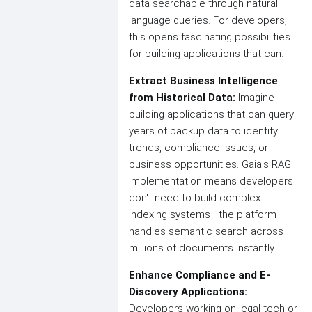
data searchable through natural
language queries. For developers,
this opens fascinating possibilities
for building applications that can:
Extract Business Intelligence
from Historical Data:
Imagine
building applications that can query
years of backup data to identify
trends, compliance issues, or
business opportunities. Gaia's RAG
implementation means developers
don't need to build complex
indexing systems—the platform
handles semantic search across
millions of documents instantly.
Enhance Compliance and E-
Discovery Applications:
Developers working on legal tech or