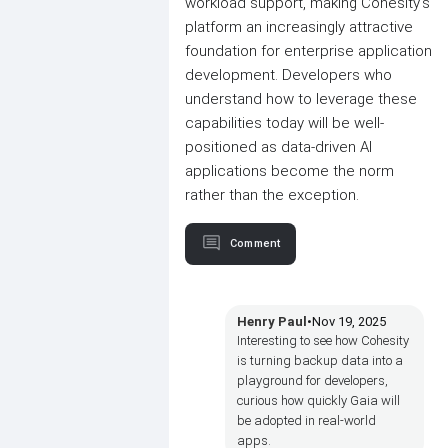
workload support, making Cohesity's
platform an increasingly attractive
foundation for enterprise application
development. Developers who
understand how to leverage these
capabilities today will be well-
positioned as data-driven AI
applications become the norm
rather than the exception.
Comment
Henry Paul
•
Nov 19, 2025
Interesting to see how Cohesity
is turning backup data into a
playground for developers,
curious how quickly Gaia will
be adopted in real-world
apps.