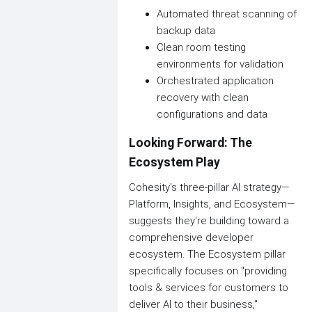
Automated threat scanning of
backup data
Clean room testing
environments for validation
Orchestrated application
recovery with clean
configurations and data
Looking Forward: The
Ecosystem Play
Cohesity's three-pillar AI strategy—
Platform, Insights, and Ecosystem—
suggests they're building toward a
comprehensive developer
ecosystem. The Ecosystem pillar
specifically focuses on "providing
tools & services for customers to
deliver AI to their business,"