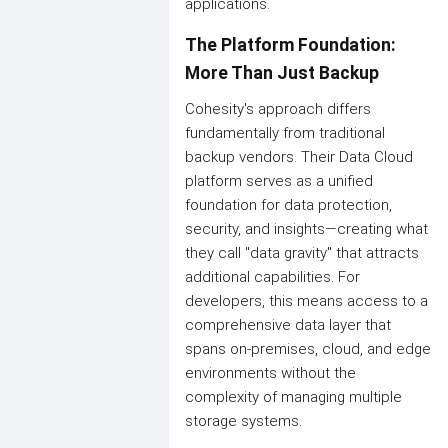
applications.
The Platform Foundation:
More Than Just Backup
Cohesity's approach differs
fundamentally from traditional
backup vendors. Their Data Cloud
platform serves as a unified
foundation for data protection,
security, and insights—creating what
they call "data gravity" that attracts
additional capabilities. For
developers, this means access to a
comprehensive data layer that
spans on-premises, cloud, and edge
environments without the
complexity of managing multiple
storage systems.