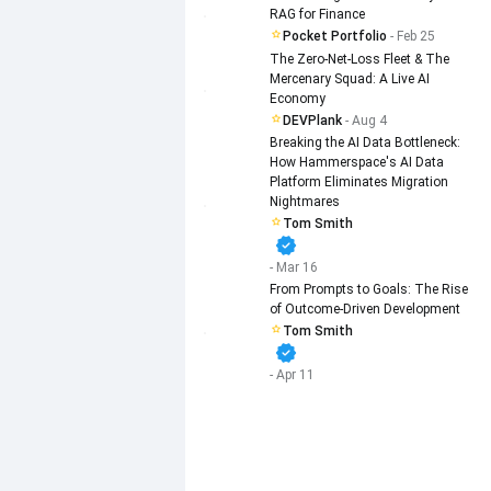
RAG for Finance
Pocket Portfolio
- Feb 25
The Zero-Net-Loss Fleet & The
Mercenary Squad: A Live AI
Economy
DEVPlank
- Aug 4
Breaking the AI Data Bottleneck:
How Hammerspace's AI Data
Platform Eliminates Migration
Nightmares
Tom Smith
verified
- Mar 16
From Prompts to Goals: The Rise
of Outcome-Driven Development
Tom Smith
verified
- Apr 11