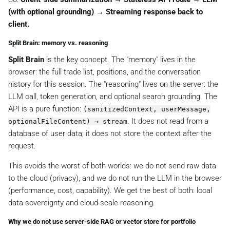
(with optional grounding) → Streaming response back to
client.
Split Brain: memory vs. reasoning
Split Brain
is the key concept. The "memory" lives in the
browser: the full trade list, positions, and the conversation
history for this session. The "reasoning" lives on the server: the
LLM call, token generation, and optional search grounding. The
API is a pure function:
(sanitizedContext, userMessage,
. It does not read from a
optionalFileContent) → stream
database of user data; it does not store the context after the
request.
This avoids the worst of both worlds: we do not send raw data
to the cloud (privacy), and we do not run the LLM in the browser
(performance, cost, capability). We get the best of both: local
data sovereignty and cloud-scale reasoning.
Why we do not use server-side RAG or vector store for portfolio