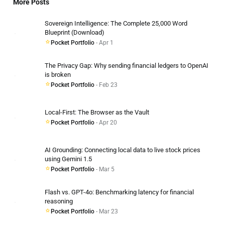
More Posts
Sovereign Intelligence: The Complete 25,000 Word
Blueprint (Download)
Pocket Portfolio
- Apr 1
The Privacy Gap: Why sending financial ledgers to OpenAI
is broken
Pocket Portfolio
- Feb 23
Local-First: The Browser as the Vault
Pocket Portfolio
- Apr 20
AI Grounding: Connecting local data to live stock prices
using Gemini 1.5
Pocket Portfolio
- Mar 5
Flash vs. GPT-4o: Benchmarking latency for financial
reasoning
Pocket Portfolio
- Mar 23