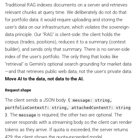
Traditional RAG indexes documents on a server and retrieves
relevant chunks at query time. We deliberately do not do that
for portfolio data: it would require uploading and storing the
user's data on our infrastructure, which violates the sovereign-
data principle. Our "RAG" is client-side: the client holds the
corpus (trades, positions), reduces it to a summary (context
builder), and sends only that summary. There is no server-side
index of the user's portfolio. The only thing that looks like
"retrieval" is Gemini's optional search grounding for market data
—and that retrieves public web data, not the user's private data.
Move AI to the data, not data to the AI.
Request shape
The client sends a JSON body:
{ message: string,
portfolioContext?: string, attachedContent?: string
. The
is required; the other two are optional. The
}
message
server responds with a streaming body so the client can render
tokens as they arrive. If quota is exceeded, the server returns
429; the client shows the quota-exceeded modal.