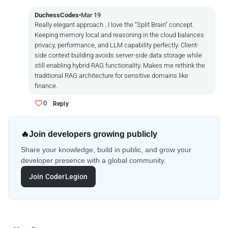
DuchessCodes
•
Mar 19
Really elegant approach ..I love the “Split Brain” concept.
Keeping memory local and reasoning in the cloud balances
privacy, performance, and LLM capability perfectly. Client-
side context building avoids server-side data storage while
still enabling hybrid RAG functionality. Makes me rethink the
traditional RAG architecture for sensitive domains like
finance.
0
Reply
🔥
Join developers growing publicly
Share your knowledge, build in public, and grow your
developer presence with a global community.
Join CoderLegion