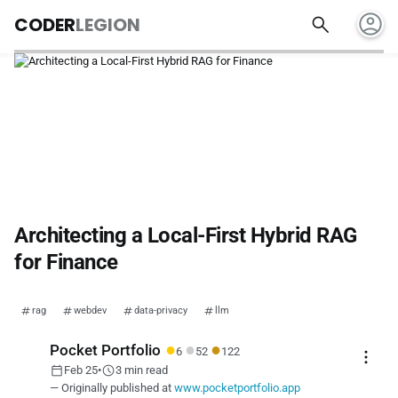
account_circle
search
CODER
LEGION
Architecting a Local-First Hybrid RAG
for Finance
rag
webdev
data-privacy
llm
●
●
●
Pocket Portfolio
6
52
122
more_vert
calendar_today
schedule
Feb 25
•
3 min read
— Originally published at
www.pocketportfolio.app