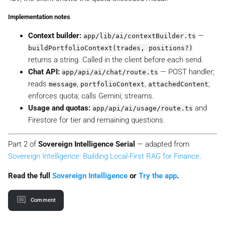
Implementation notes
Context builder:
—
app/lib/ai/contextBuilder.ts
buildPortfolioContext(trades, positions?)
returns a string. Called in the client before each send.
Chat API:
— POST handler;
app/api/ai/chat/route.ts
reads
,
,
;
message
portfolioContext
attachedContent
enforces quota; calls Gemini; streams.
Usage and quotas:
and
app/api/ai/usage/route.ts
Firestore for tier and remaining questions.
Part 2 of
Sovereign Intelligence Serial
— adapted from
Sovereign Intelligence: Building Local-First RAG for Finance
.
Read the full
Sovereign Intelligence
or
Try the app
.
Comment