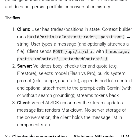
and does not persist portfolio or conversation history.
The flow
Client:
User has trades/positions in state. Context builder
runs
→
buildPortfolioContext(trades, positions)
string. User types a message (and optionally attaches a
file). Client sends
with
POST /api/ai/chat
{ message,
.
portfolioContext?, attachedContent? }
Server:
Validates body; checks tier and quota (e.g.
Firestore); selects model (Flash vs Pro); builds system
prompt (role, scope, guardrails); appends portfolio context
and optional attachment to the prompt; calls Gemini (with
or without search grounding); streams tokens back.
Client:
Vercel AI SDK consumes the stream; updates
message list; renders Markdown. No server storage of
the conversation; the client holds the message list in
component state.
So:
Client-side summarization → Stateless API route → LLM