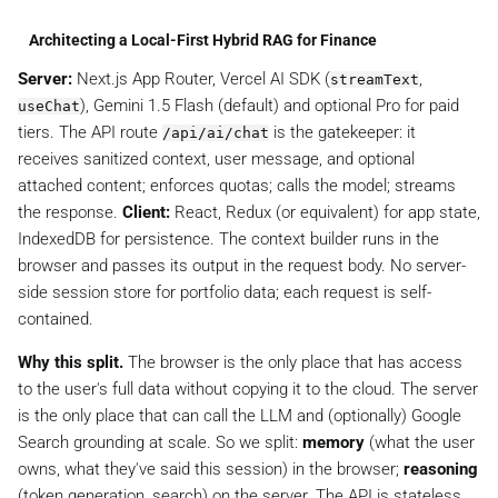
Architecting a Local-First Hybrid RAG for Finance
Server:
Next.js App Router, Vercel AI SDK (
,
streamText
), Gemini 1.5 Flash (default) and optional Pro for paid
useChat
tiers. The API route
is the gatekeeper: it
/api/ai/chat
receives sanitized context, user message, and optional
attached content; enforces quotas; calls the model; streams
the response.
Client:
React, Redux (or equivalent) for app state,
IndexedDB for persistence. The context builder runs in the
browser and passes its output in the request body. No server-
side session store for portfolio data; each request is self-
contained.
Why this split.
The browser is the only place that has access
to the user's full data without copying it to the cloud. The server
is the only place that can call the LLM and (optionally) Google
Search grounding at scale. So we split:
memory
(what the user
owns, what they've said this session) in the browser;
reasoning
(token generation, search) on the server. The API is stateless