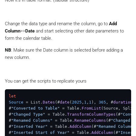
Now it’s in table format. (tabular structure)
Change the data type and rename the column, go to
Add
Column
>>
Date
and start selecting other date parameters to
form the calendar table.
NB
: Make sure the Date column is selected before adding a
new column.
You can get the scripts to replicate yours
let
Source
 = List.
Dates
(#
date
(
2025
,
1
,
1
), 
365
, #
duration
(
#
"Converted to Table"
 = Table.
FromList
(Source, Split
#
"Changed Type"
 = Table.
TransformColumnTypes
(#
"Conve
#
"Renamed Columns"
 = Table.
RenameColumns
(#
"Changed T
#
"Inserted Year"
 = Table.
AddColumn
(#
"Renamed Columns
#
"Inserted Start of Year"
 = Table.
AddColumn
(#
"Insert