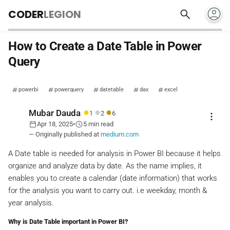
account_circle
search
CODER
LEGION
How to Create a Date Table in Power
Query
powerbi
powerquery
datetable
dax
excel
●
●
●
Mubar Dauda
1
2
6
more_vert
calendar_today
schedule
Apr 18, 2025
•
5 min read
— Originally published at
medium.com
A Date table is needed for analysis in Power BI because it helps
organize and analyze data by date. As the name implies, it
enables you to create a calendar (date information) that works
for the analysis you want to carry out. i.e weekday, month &
year analysis.
Why is Date Table important in Power BI?