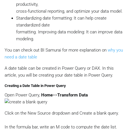
productivity,
cross-functional reporting, and optimize your data model.
Standardizing date formatting: It can help create
standardized date
formatting. Improving data modeling: It can improve data
modeling.
You can check out BI Samurai for more explanation on
why you
need a date table
A date table can be created in Power Query or DAX. In this
article, you will be creating your date table in Power Query.
Creating a Date Table in Power Query
Open Power Query,
Home
>>
Transform Data
Click on the New Source dropdown and Create a blank query.
In the formula bar, write an M code to compute the date list.