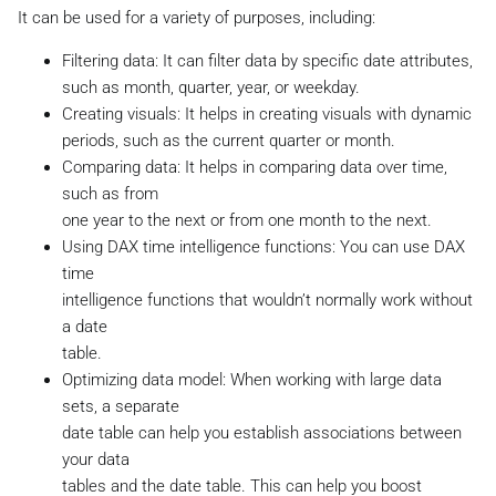
It can be used for a variety of purposes, including:
Filtering data: It can filter data by specific date attributes,
such as month, quarter, year, or weekday.
Creating visuals: It helps in creating visuals with dynamic
periods, such as the current quarter or month.
Comparing data: It helps in comparing data over time,
such as from
one year to the next or from one month to the next.
Using DAX time intelligence functions: You can use DAX
time
intelligence functions that wouldn’t normally work without
a date
table.
Optimizing data model: When working with large data
sets, a separate
date table can help you establish associations between
your data
tables and the date table. This can help you boost