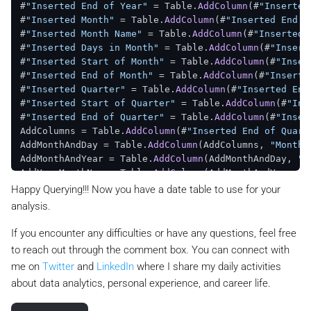
#
"Inserted End of Year"
 = Table.
AddColumn
(#
"Inserted
#
"Inserted Month"
 = Table.
AddColumn
(#
"Inserted End o
#
"Inserted Month Name"
 = Table.
AddColumn
(#
"Inserted 
#
"Inserted Days in Month"
 = Table.
AddColumn
(#
"Insert
#
"Inserted Start of Month"
 = Table.
AddColumn
(#
"Inser
#
"Inserted End of Month"
 = Table.
AddColumn
(#
"Inserte
#
"Inserted Quarter"
 = Table.
AddColumn
(#
"Inserted End
#
"Inserted Start of Quarter"
 = Table.
AddColumn
(#
"Ins
#
"Inserted End of Quarter"
 = Table.
AddColumn
(#
"Inser
AddColumns = Table.
AddColumn
(#
"Inserted End of Quart
AddMonthAndDay = Table.
AddColumn
(AddColumns, 
"Month 
AddMonthAndYear = Table.
AddColumn
(AddMonthAndDay, 
"M
AddYearMonthNum = Table.
AddColumn
(AddMonthAndYear, 
"
AddYearMonthName = Table.
AddColumn
(AddYearMonthNum, 
Happy Querying!!! Now you have a date table to use for your
#
"Inserted Day"
 = Table.
AddColumn
(AddYearMonthName, 
analysis.
#
"Inserted Day of Week"
 = Table.
AddColumn
(#
"Inserted
#
"Inserted Day of Year"
 = Table.
AddColumn
(#
"Inserted
If you encounter any difficulties or have any questions, feel free
#
"Inserted Start of Day"
 = Table.
AddColumn
(#
"Inserte
to reach out through the comment box. You can connect with
#
"Inserted End of Day"
 = Table.
AddColumn
(#
"Inserted 
me on
Twitter
and
LinkedIn
where I share my daily activities
#
"Inserted Day Name"
 = Table.
AddColumn
(#
"Inserted En
about data analytics, personal experience, and career life.
in
#
"Inserted Day Name"