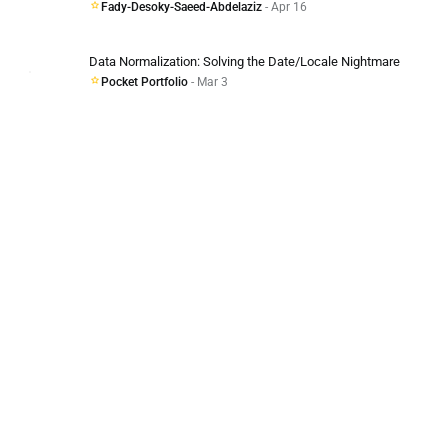
Fady-Desoky-Saeed-Abdelaziz
- Apr 16
Data Normalization: Solving the Date/Locale Nightmare
Pocket Portfolio
- Mar 3