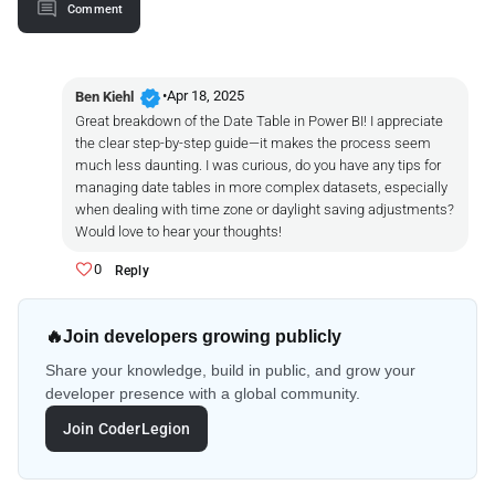
Comment
verified
•
Apr 18, 2025
Ben Kiehl
Great breakdown of the Date Table in Power BI! I appreciate
the clear step-by-step guide—it makes the process seem
much less daunting. I was curious, do you have any tips for
managing date tables in more complex datasets, especially
when dealing with time zone or daylight saving adjustments?
Would love to hear your thoughts!
0
Reply
🔥
Join developers growing publicly
Share your knowledge, build in public, and grow your
developer presence with a global community.
Join CoderLegion