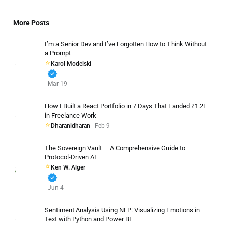
More Posts
I’m a Senior Dev and I’ve Forgotten How to Think Without
a Prompt
Karol Modelski
verified
- Mar 19
How I Built a React Portfolio in 7 Days That Landed ₹1.2L
in Freelance Work
Dharanidharan
- Feb 9
The Sovereign Vault — A Comprehensive Guide to
Protocol-Driven AI
Ken W. Alger
verified
- Jun 4
Sentiment Analysis Using NLP: Visualizing Emotions in
Text with Python and Power BI