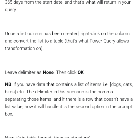
365 days
from the start date, and that’s what will return in your
query.
Once a list column has been created, right-click on the column
and convert the list to a table (that’s what Power Query allows
transformation on).
Leave delimiter as
None
. Then click
OK
NB
: if you have data that contains a list of items i.e. [dogs, cats,
birds] etc. The delimiter in this scenario is the comma
separating those items, and if there is a row that doesn’t have a
list value, how it will handle it is the second option in the prompt
box.