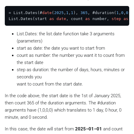
= List.Dates(#
date
(
2025
,
1
,
1
), 
365
, #duration(
1
,
0
,
0
,
0
List.Dates(start 
as
date
, count 
as
 number, 
step
as
List.Dates: the list.date function take 3 arguments
(parameters)
start as date: the date you want to start from
count as number: the number you want it to count from
the start date
step as duration: the number of days, hours, minutes or
seconds you
want to count from the start date.
In the code above, the start date is the 1st of January 2025,
then count 365 of the duration arguments. The #duration
arguments have (1,0,0,0) which translates to 1 day, 0 hour, 0
minute, and 0 second.
In this case, the date will start from
2025–01–01
and
count