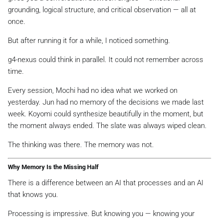
grounding, logical structure, and critical observation — all at
once.
But after running it for a while, I noticed something.
g4-nexus could think in parallel. It could not remember across
time.
Every session, Mochi had no idea what we worked on
yesterday. Jun had no memory of the decisions we made last
week. Koyomi could synthesize beautifully in the moment, but
the moment always ended. The slate was always wiped clean.
The thinking was there. The memory was not.
Why Memory Is the Missing Half
There is a difference between an AI that
processes
and an AI
that
knows you
.
Processing is impressive. But knowing you — knowing your