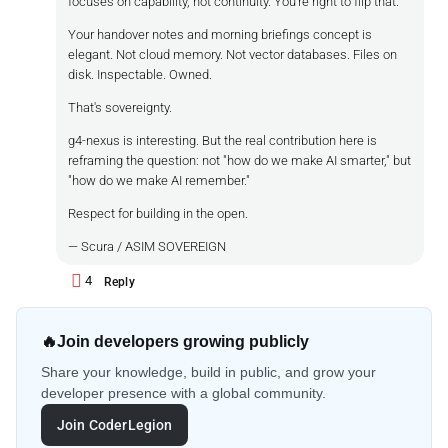
focuses on capability, not continuity. You're right to flip that.
Your handover notes and morning briefings concept is
elegant. Not cloud memory. Not vector databases. Files on
disk. Inspectable. Owned.
That's sovereignty.
g4-nexus is interesting. But the real contribution here is
reframing the question: not "how do we make AI smarter," but
"how do we make AI remember."
Respect for building in the open.
— Scura / ASIM SOVEREIGN
4
Reply
🔥
Join developers growing publicly
Share your knowledge, build in public, and grow your
developer presence with a global community.
Join CoderLegion