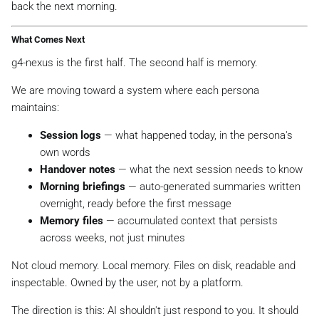
back the next morning.
What Comes Next
g4-nexus is the first half. The second half is memory.
We are moving toward a system where each persona
maintains:
Session logs
— what happened today, in the persona's
own words
Handover notes
— what the next session needs to know
Morning briefings
— auto-generated summaries written
overnight, ready before the first message
Memory files
— accumulated context that persists
across weeks, not just minutes
Not cloud memory. Local memory. Files on disk, readable and
inspectable. Owned by the user, not by a platform.
The direction is this: AI shouldn't just respond to you. It should