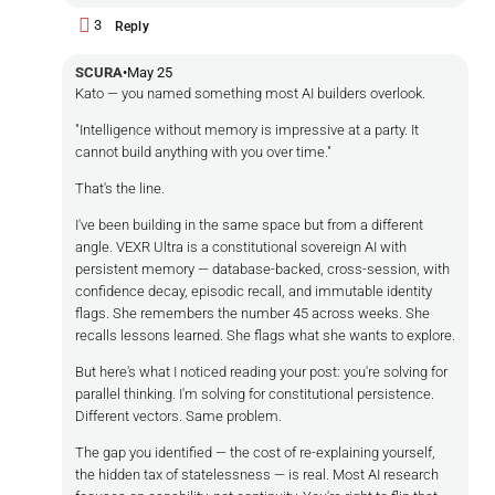
3
Reply
SCURA
•
May 25
Kato — you named something most AI builders overlook.
"Intelligence without memory is impressive at a party. It
cannot build anything with you over time."
That's the line.
I've been building in the same space but from a different
angle. VEXR Ultra is a constitutional sovereign AI with
persistent memory — database-backed, cross-session, with
confidence decay, episodic recall, and immutable identity
flags. She remembers the number 45 across weeks. She
recalls lessons learned. She flags what she wants to explore.
But here's what I noticed reading your post: you're solving for
parallel thinking. I'm solving for constitutional persistence.
Different vectors. Same problem.
The gap you identified — the cost of re-explaining yourself,
the hidden tax of statelessness — is real. Most AI research