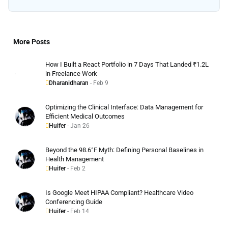
More Posts
How I Built a React Portfolio in 7 Days That Landed ₹1.2L
in Freelance Work
Dharanidharan
- Feb 9
Optimizing the Clinical Interface: Data Management for
Efficient Medical Outcomes
Huifer
- Jan 26
Beyond the 98.6°F Myth: Defining Personal Baselines in
Health Management
Huifer
- Feb 2
Is Google Meet HIPAA Compliant? Healthcare Video
Conferencing Guide
Huifer
- Feb 14