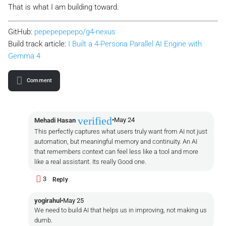
That is what I am building toward.
GitHub:
pepepepepepo/g4-nexus
Build track article:
I Built a 4-Persona Parallel AI Engine with
Gemma 4
Comment
verified
•
May 24
Mehadi Hasan
This perfectly captures what users truly want from AI not just
automation, but meaningful memory and continuity. An AI
that remembers context can feel less like a tool and more
like a real assistant. Its really Good one.
3
Reply
yogirahul
•
May 25
We need to build AI that helps us in improving, not making us
dumb.