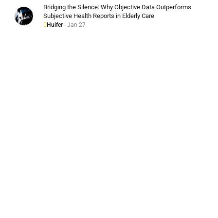
Bridging the Silence: Why Objective Data Outperforms
Subjective Health Reports in Elderly Care
Huifer
- Jan 27