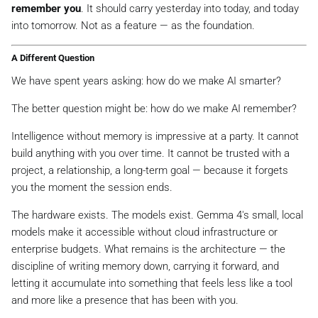
remember you
. It should carry yesterday into today, and today
into tomorrow. Not as a feature — as the foundation.
A Different Question
We have spent years asking:
how do we make AI smarter?
The better question might be:
how do we make AI remember?
Intelligence without memory is impressive at a party. It cannot
build anything with you over time. It cannot be trusted with a
project, a relationship, a long-term goal — because it forgets
you the moment the session ends.
The hardware exists. The models exist. Gemma 4's small, local
models make it accessible without cloud infrastructure or
enterprise budgets. What remains is the architecture — the
discipline of writing memory down, carrying it forward, and
letting it accumulate into something that feels less like a tool
and more like a presence that has been with you.