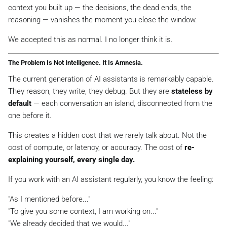
context you built up — the decisions, the dead ends, the
reasoning — vanishes the moment you close the window.
We accepted this as normal. I no longer think it is.
The Problem Is Not Intelligence. It Is Amnesia.
The current generation of AI assistants is remarkably capable.
They reason, they write, they debug. But they are
stateless by
default
— each conversation an island, disconnected from the
one before it.
This creates a hidden cost that we rarely talk about. Not the
cost of compute, or latency, or accuracy. The cost of
re-
explaining yourself, every single day.
If you work with an AI assistant regularly, you know the feeling:
"As I mentioned before..."
"To give you some context, I am working on..."
"We already decided that we would..."