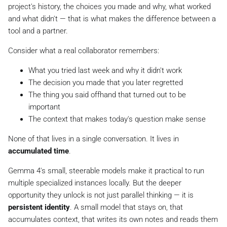
project's history, the choices you made and why, what worked
and what didn't — that is what makes the difference between a
tool and a partner.
Consider what a real collaborator remembers:
What you tried last week and why it didn't work
The decision you made that you later regretted
The thing you said offhand that turned out to be
important
The context that makes today's question make sense
None of that lives in a single conversation. It lives in
accumulated time
.
Gemma 4's small, steerable models make it practical to run
multiple specialized instances locally. But the deeper
opportunity they unlock is not just parallel thinking — it is
persistent identity
. A small model that stays on, that
accumulates context, that writes its own notes and reads them