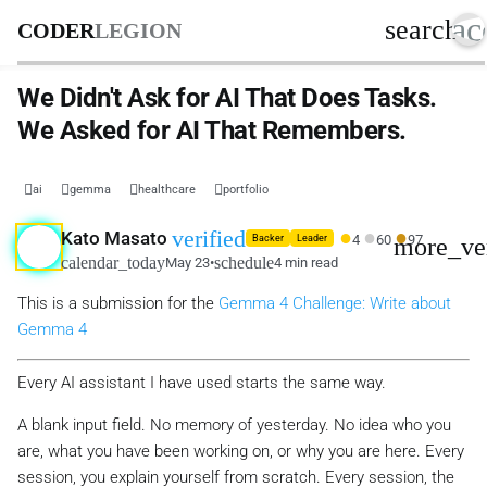
ac
search
CODER
LEGION
We Didn't Ask for AI That Does Tasks.
We Asked for AI That Remembers.
ai
gemma
healthcare
portfolio
●
●
●
verified
Kato Masato
4
60
97
more_ve
Backer
Leader
calendar_today
schedule
May 23
•
4 min read
This is a submission for the
Gemma 4 Challenge: Write about
Gemma 4
Every AI assistant I have used starts the same way.
A blank input field. No memory of yesterday. No idea who you
are, what you have been working on, or why you are here. Every
session, you explain yourself from scratch. Every session, the