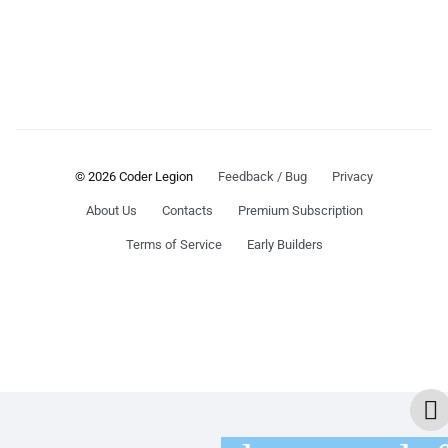
© 2026 Coder Legion
Feedback / Bug
Privacy
About Us
Contacts
Premium Subscription
Terms of Service
Early Builders