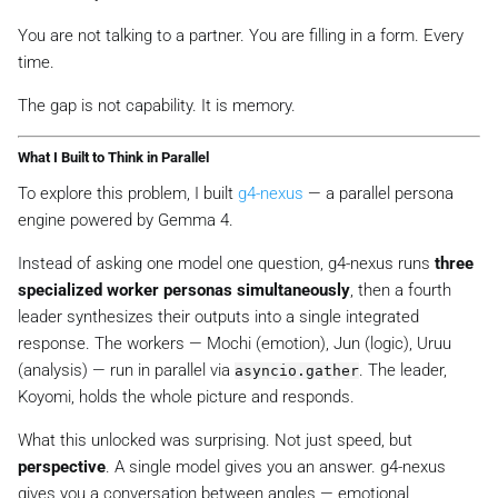
You are not talking to a partner. You are filling in a form. Every
time.
The gap is not capability. It is memory.
What I Built to Think in Parallel
To explore this problem, I built
g4-nexus
— a parallel persona
engine powered by Gemma 4.
Instead of asking one model one question, g4-nexus runs
three
specialized worker personas simultaneously
, then a fourth
leader synthesizes their outputs into a single integrated
response. The workers — Mochi (emotion), Jun (logic), Uruu
(analysis) — run in parallel via
. The leader,
asyncio.gather
Koyomi, holds the whole picture and responds.
What this unlocked was surprising. Not just speed, but
perspective
. A single model gives you
an
answer. g4-nexus
gives you a conversation between angles — emotional