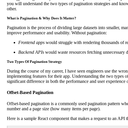
you will understand the two types of pagination strategies and kn
other.
What is Pagination & Why Does It Matter?
Pagination is the process of dividing large datasets into smaller, m
improve performance and usability. Without pagination:
Frontend apps
would struggle with rendering thousands of re
Backend APIs
would waste resources fetching unnecessary d
Two Types Of Pagination Strategy
During the course of my career, I have seen engineers use the wr
implementing features for their app. Understanding the two types o
significant difference in both the performance and user experience o
Offset-Based Pagination
Offset-based pagination is a commonly used pagination pattern wher
number and a page size (how many items per page).
Here is a sample React component that makes a request to an API th