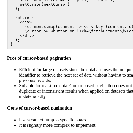
    setCursor(nextCursor);

  };

  return (

    <div>

      {comments.map(comment => <div key={comment.id}
      {cursor && <button onClick={fetchComments}>Loa
    </div>

  );

Pros of cursor-based pagination
Efficient for large datasets since the database uses the unique
identifier to retrieve the next set of data without having to sc
previous records.
Suitable for real-time data: Cursor based pagination does not 
duplicate or inconsistent results when applied on datasets tha
update rapidly.
Cons of cursor-based pagination
Users cannot jump to specific pages.
It is slighltly more complex to implement.