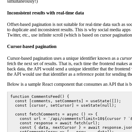
simultaneously!)
Inconsistent results with real-time data
Offset-based pagination is not suitable for real-time data such as so
to duplicate and inconsistent results. This is why social media app
Twitter, etc., use infinite scroll (which is based on cursor paginatio
Cursor-based pagination
Cursor-based pagination uses a unique identifier known as a
cursor
fetch the next set of results. That is, each time the frontend makes a
back data, the API would send a unique identifier that the frontend 
the API would use that identifier as a reference point for sending the
Below is a sample React component that consumes an API that is b
function CommentsFeed() {

  const [comments, setComments] = useState([]);

  const [cursor, setCursor] = useState(null);

  const fetchComments = async () => {

    const url = `/api/comments?limit=10${cursor ? `&
    const response = await fetch(url);

    const { data, nextCursor } = await response.json
    setComments(prev => [...prev, ...data]);
