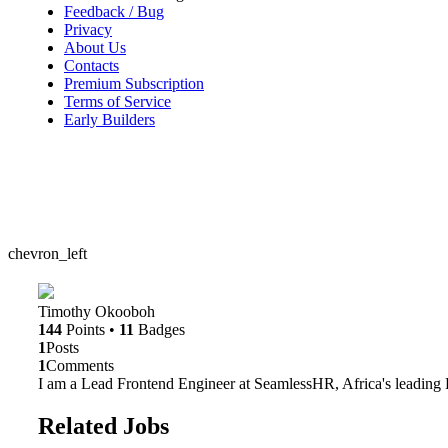
Feedback / Bug
Privacy
About Us
Contacts
Premium Subscription
Terms of Service
Early Builders
chevron_left
Timothy Okooboh
144
Points
•
11
Badges
1
Posts
1
Comments
I am a Lead Frontend Engineer at SeamlessHR, Africa's leadin
Related Jobs