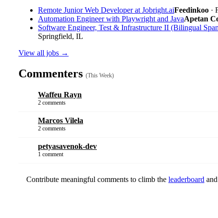
Remote Junior Web Developer at Jobright.ai
Feedinkoo
· 
Automation Engineer with Playwright and Java
Apetan Con
Software Engineer, Test & Infrastructure II (Bilingual Span
Springfield, IL
View all jobs →
Commenters
(This Week)
Waffeu Rayn
2 comments
Marcos Vilela
2 comments
petyasavenok-dev
1 comment
Contribute meaningful comments to climb the
leaderboard
and 