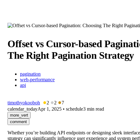
Offset vs Cursor-based Paginat
The Right Pagination Strategy
pagination
web-performance
api
●
●
●
timothyokooboh
2
2
7
calendar_today
Apr 1, 2025
•
schedule
3 min read
more_vert
comment
Whether you’re building API endpoints or designing sleek interfaces
strategy can significantly influence user experience and system perf