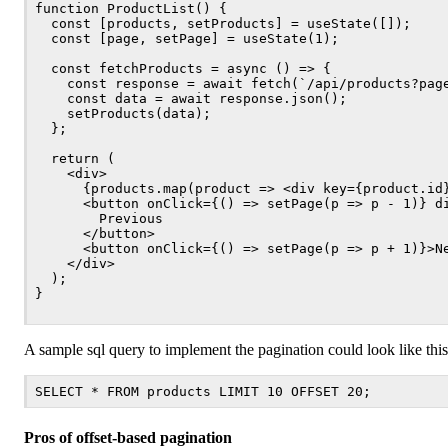
function ProductList() {

  const [products, setProducts] = useState([]);

  const [page, setPage] = useState(1);

  const fetchProducts = async () => {

    const response = await fetch(`/api/products?page
    const data = await response.json();

    setProducts(data);

  };

  return (

    <div>

      {products.map(product => <div key={product.id}
      <button onClick={() => setPage(p => p - 1)} di
        Previous

      </button>

      <button onClick={() => setPage(p => p + 1)}>Ne
    </div>

  );

}

A sample sql query to implement the pagination could look like this
Pros of offset-based pagination