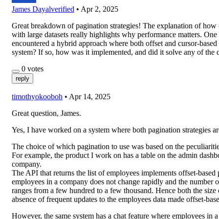
James Dayal
verified
•
Apr 2, 2025
Great breakdown of pagination strategies! The explanation of how o
with large datasets really highlights why performance matters. O
encountered a hybrid approach where both offset and cursor-based p
system? If so, how was it implemented, and did it solve any of th
0
votes
reply
timothyokooboh
•
Apr 14, 2025
Great question, James.
Yes, I have worked on a system where both pagination strategies ar
The choice of which pagination to use was based on the peculiarities
For example, the product I work on has a table on the admin dashboa
company.
The API that returns the list of employees implements offset-based p
employees in a company does not change rapidly and the number o
ranges from a few hundred to a few thousand. Hence both the size 
absence of frequent updates to the employees data made offset-base
However, the same system has a chat feature where employees in 