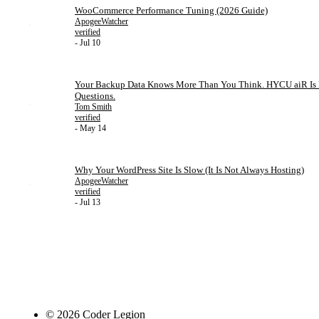
WooCommerce Performance Tuning (2026 Guide)
ApogeeWatcher
verified
- Jul 10
Your Backup Data Knows More Than You Think. HYCU aiR Is Fi
Questions.
Tom Smith
verified
- May 14
Why Your WordPress Site Is Slow (It Is Not Always Hosting)
ApogeeWatcher
verified
- Jul 13
© 2026 Coder Legion