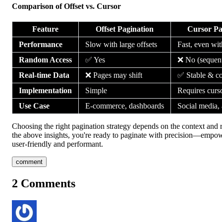
Comparison of Offset vs. Cursor
Feature
Offset Pagination
Cursor Pa
Performance
Slow with large offsets
Fast, even wit
Random Access
✅ Yes
❌ No (sequent
Real-time Data
❌ Pages may shift
✅ Stable & co
Implementation
Simple
Requires curso
Use Case
E-commerce, dashboards
Social media, 
Choosing the right pagination strategy depends on the context and 
the above insights, you're ready to paginate with precision—empow
user-friendly and performant.
comment
2
Comments