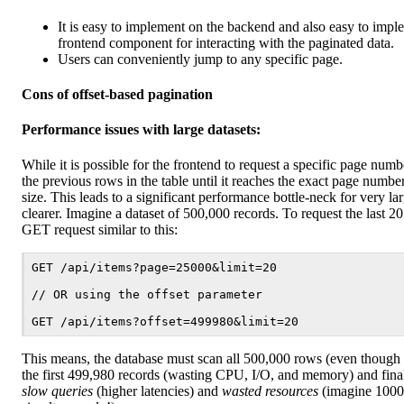
It is easy to implement on the backend and also easy to impl
frontend component for interacting with the paginated data.
Users can conveniently jump to any specific page.
Cons of offset-based pagination
Performance issues with large datasets:
While it is possible for the frontend to request a specific page number
the previous rows in the table until it reaches the exact page numbe
size. This leads to a significant performance bottle-neck for very la
clearer. Imagine a dataset of 500,000 records. To request the last 2
GET request similar to this:
GET /api/items?page=25000&limit=20

// OR using the offset parameter

This means, the database must scan all 500,000 rows (even though 
the first 499,980 records (wasting CPU, I/O, and memory) and finally
slow queries
(higher latencies) and
wasted resources
(imagine 1000 