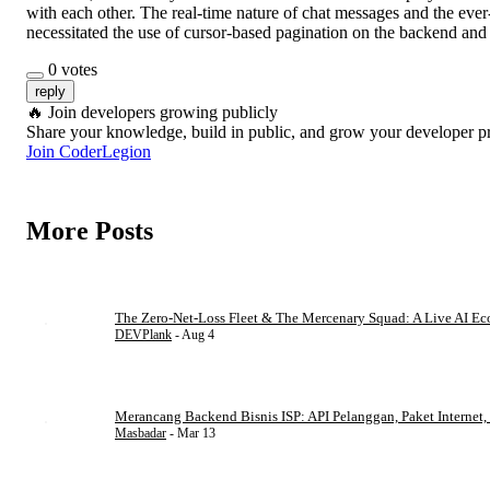
with each other. The real-time nature of chat messages and the eve
necessitated the use of cursor-based pagination on the backend and i
0
votes
reply
🔥
Join developers growing publicly
Share your knowledge, build in public, and grow your developer p
Join CoderLegion
More Posts
The Zero-Net-Loss Fleet & The Mercenary Squad: A Live AI E
DEVPlank
- Aug 4
Merancang Backend Bisnis ISP: API Pelanggan, Paket Internet, 
Masbadar
- Mar 13