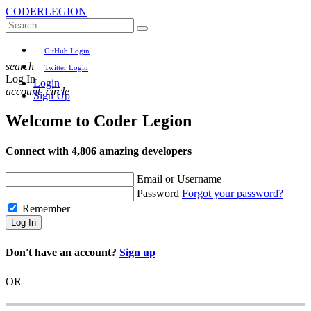
CODER
LEGION
GitHub Login
search
Twitter Login
Log In
Login
account_circle
Sign Up
Welcome to
Coder Legion
Connect with 4,806 amazing developers
Email or Username
Password
Forgot your password?
Remember
Log In
Don't have an account?
Sign up
OR