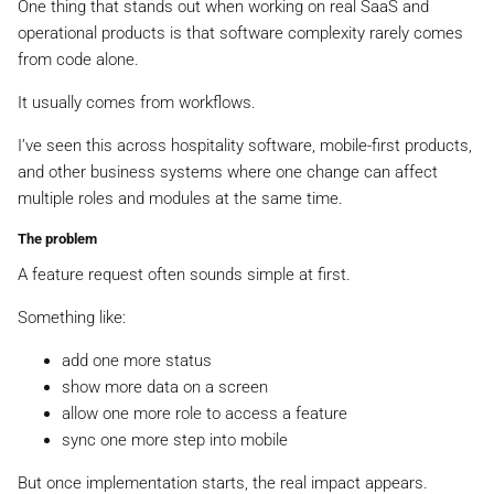
One thing that stands out when working on real SaaS and
operational products is that software complexity rarely comes
from code alone.
It usually comes from workflows.
I’ve seen this across hospitality software, mobile-first products,
and other business systems where one change can affect
multiple roles and modules at the same time.
The problem
A feature request often sounds simple at first.
Something like:
add one more status
show more data on a screen
allow one more role to access a feature
sync one more step into mobile
But once implementation starts, the real impact appears.