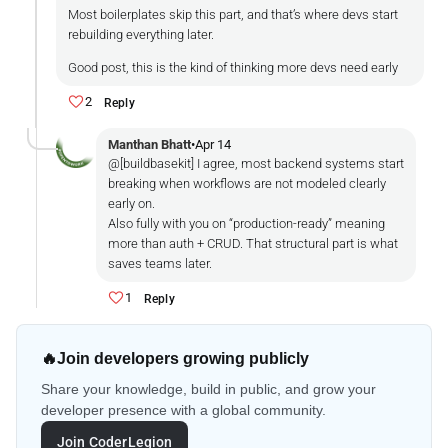
Most boilerplates skip this part, and that’s where devs start
rebuilding everything later.
Good post, this is the kind of thinking more devs need early
2
Reply
Manthan Bhatt
•
Apr 14
@[buildbasekit] I agree, most backend systems start
breaking when workflows are not modeled clearly
early on.
Also fully with you on “production-ready” meaning
more than auth + CRUD. That structural part is what
saves teams later.
1
Reply
🔥
Join developers growing publicly
Share your knowledge, build in public, and grow your
developer presence with a global community.
Join CoderLegion