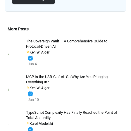
More Posts
The Sovereign Vault — A Comprehensive Guide to
Protocol-Driven AI
Ken W. Alger
verified
- Jun 4
MCP Is the USB-C of AI. So Why Are You Plugging
Everything In?
Ken W. Alger
verified
- Jun 10
TypeScript Complexity Has Finally Reached the Point of
Total Absurdity
Karol Modelski
verified