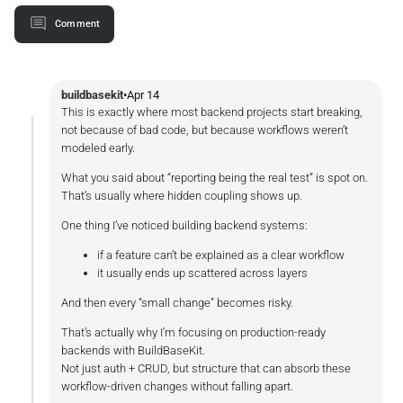
Comment
buildbasekit
•
Apr 14
This is exactly where most backend projects start breaking,
not because of bad code, but because workflows weren’t
modeled early.
What you said about “reporting being the real test” is spot on.
That’s usually where hidden coupling shows up.
One thing I’ve noticed building backend systems:
if a feature can’t be explained as a clear workflow
it usually ends up scattered across layers
And then every “small change” becomes risky.
That’s actually why I’m focusing on production-ready
backends with BuildBaseKit.
Not just auth + CRUD, but structure that can absorb these
workflow-driven changes without falling apart.