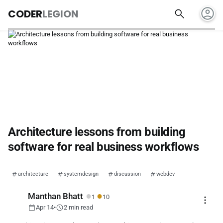
account_circle
search
CODER
LEGION
Architecture lessons from building
software for real business workflows
architecture
systemdesign
discussion
webdev
●
●
Manthan Bhatt
1
10
more_vert
calendar_today
schedule
Apr 14
•
2 min read