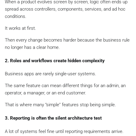
When a product evolves screen by screen, logic often ends up
spread across controllers, components, services, and ad hoc
conditions.
It works at first.
Then every change becomes harder because the business rule
no longer has a clear home.
2. Roles and workflows create hidden complexity
Business apps are rarely single-user systems.
The same feature can mean different things for an admin, an
operator, a manager, or an end customer.
That is where many “simple” features stop being simple.
3. Reporting is often the silent architecture test
A lot of systems feel fine until reporting requirements arrive.