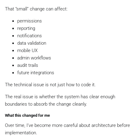
That “small” change can affect:
permissions
reporting
notifications
data validation
mobile UX
admin workflows
audit trails
future integrations
The technical issue is not just how to code it.
The real issue is whether the system has clear enough
boundaries to absorb the change cleanly.
What this changed for me
Over time, I’ve become more careful about architecture before
implementation.