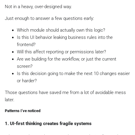
Not in a heavy, over-designed way.
Just enough to answer a few questions early:
Which module should actually own this logic?
Is this UI behavior leaking business rules into the
frontend?
Will this affect reporting or permissions later?
Are we building for the workflow, or just the current
screen?
Is this decision going to make the next 10 changes easier
or harder?
Those questions have saved me from a lot of avoidable mess
later.
Patterns I’ve noticed
1. UI-first thinking creates fragile systems