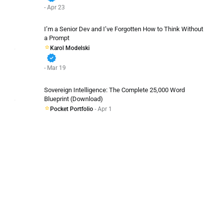
- Apr 23
I’m a Senior Dev and I’ve Forgotten How to Think Without
a Prompt
Karol Modelski
verified
- Mar 19
Sovereign Intelligence: The Complete 25,000 Word
Blueprint (Download)
Pocket Portfolio
- Apr 1