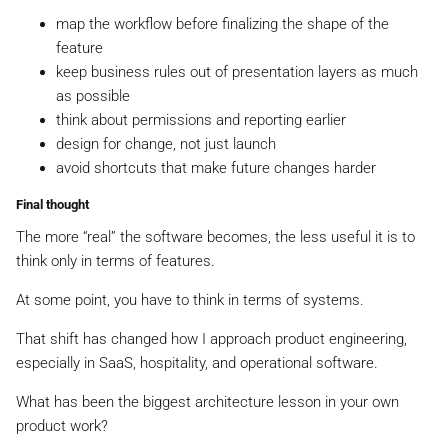
map the workflow before finalizing the shape of the
feature
keep business rules out of presentation layers as much
as possible
think about permissions and reporting earlier
design for change, not just launch
avoid shortcuts that make future changes harder
Final thought
The more “real” the software becomes, the less useful it is to
think only in terms of features.
At some point, you have to think in terms of systems.
That shift has changed how I approach product engineering,
especially in SaaS, hospitality, and operational software.
What has been the biggest architecture lesson in your own
product work?