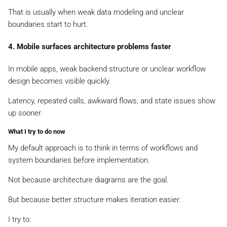
That is usually when weak data modeling and unclear
boundaries start to hurt.
4. Mobile surfaces architecture problems faster
In mobile apps, weak backend structure or unclear workflow
design becomes visible quickly.
Latency, repeated calls, awkward flows, and state issues show
up sooner.
What I try to do now
My default approach is to think in terms of workflows and
system boundaries before implementation.
Not because architecture diagrams are the goal.
But because better structure makes iteration easier.
I try to: