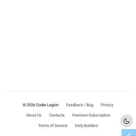
© 2026 Coder Legion
Feedback / Bug
Privacy
About Us
Contacts
Premium Subscription
Terms of Service
Early Builders