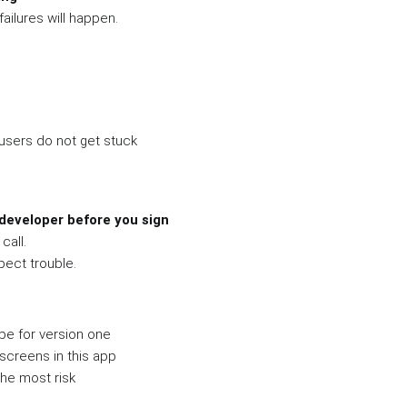
failures will happen.
users do not get stuck
developer before you sign
call.
pect trouble.
pe for version one
screens in this app
he most risk