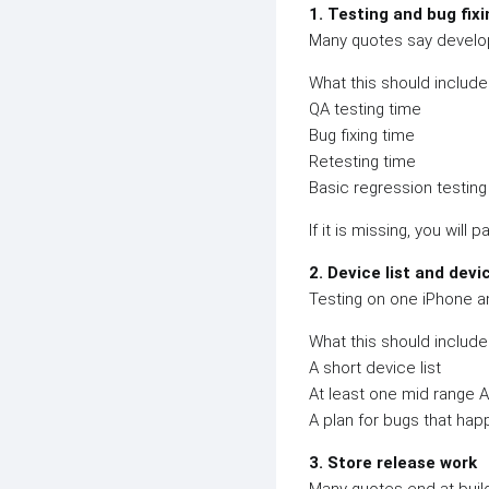
1. Testing and bug fixi
Many quotes say develop
What this should include
QA testing time
Bug fixing time
Retesting time
Basic regression testing
If it is missing, you will pa
2. Device list and devi
Testing on one iPhone an
What this should include
A short device list
At least one mid range 
A plan for bugs that ha
3. Store release work