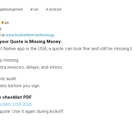
ppdevelopment
ios
android
●
44
d
d at
www.budventure.technology
 your Quote is Missing Money.
ct Native app in the USA, a quote can look fine and still be missing 
y missing.
tra invoices, delays, and stress.
te audit.
utes before you sign.
e checklist PDF
ecklist USA 2026
quote. Use it again during kickoff.