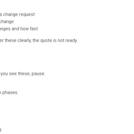
a change request
 change
nges and how fast
r these clearly, the quote is not ready.
f you see these, pause.
no phases
d