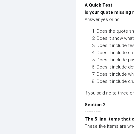
A Quick Test
Is your quote missing
Answer yes or no.
Does the quote sho
Does it show what 
Does it include tes
Does it include st
Does it include p
Does it include d
Does it include w
Does it include ch
If you said no to three o
Section 2
---------
The 5 line items that 
These five items are wh