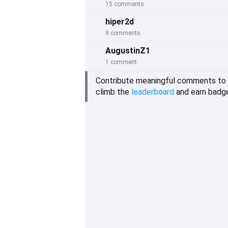
15 comments
hiper2d
9 comments
AugustinZ1
1 comment
Contribute meaningful comments to
climb the
leaderboard
and earn badg