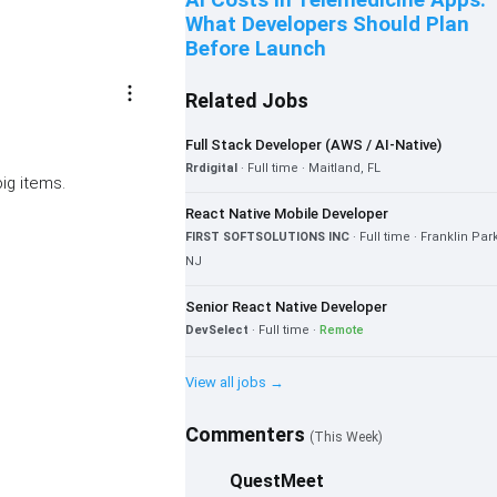
AI Costs in Telemedicine Apps:
What Developers Should Plan
Before Launch
more_vert
Related Jobs
Full Stack Developer (AWS / AI-Native)
Rrdigital
· Full time · Maitland, FL
big items.
React Native Mobile Developer
FIRST SOFTSOLUTIONS INC
· Full time · Franklin Par
NJ
Senior React Native Developer
DevSelect
· Full time ·
Remote
View all jobs →
Commenters
(This Week)
QuestMeet