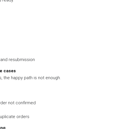
 ready.
n and resubmission
re cases
, the happy path is not enough.
der not confirmed
uplicate orders
ing