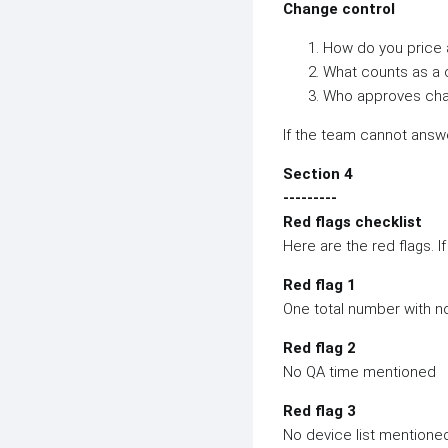
Change control
How do you price 
What counts as a
Who approves cha
If the team cannot answe
Section 4
---------
Red flags checklist
Here are the red flags. I
Red flag 1
One total number with 
Red flag 2
No QA time mentioned
Red flag 3
No device list mentione