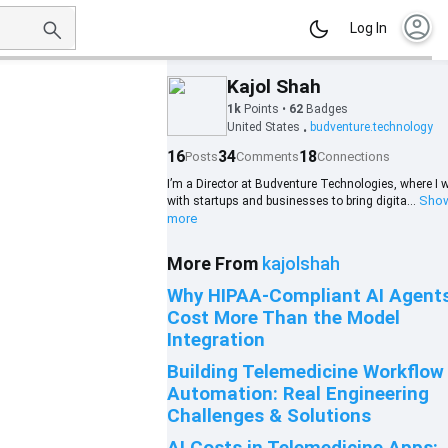
account_circle
Log In
Kajol Shah
1k
Points
•
62
Badges
United States
budventure.technology
•
16
34
18
Posts
Comments
Connections
I’m a Director at Budventure Technologies, where I 
Sho
with startups and businesses to bring digita...
more
More From
kajolshah
Why HIPAA-Compliant AI Agent
Cost More Than the Model
Integration
Building Telemedicine Workflow
Automation: Real Engineering
Challenges & Solutions