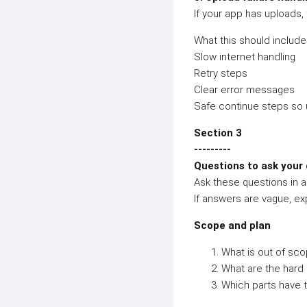
If your app has uploads, 
What this should include
Slow internet handling
Retry steps
Clear error messages
Safe continue steps so 
Section 3
---------
Questions to ask your 
Ask these questions in a 
If answers are vague, ex
Scope and plan
What is out of sco
What are the hard 
Which parts have t