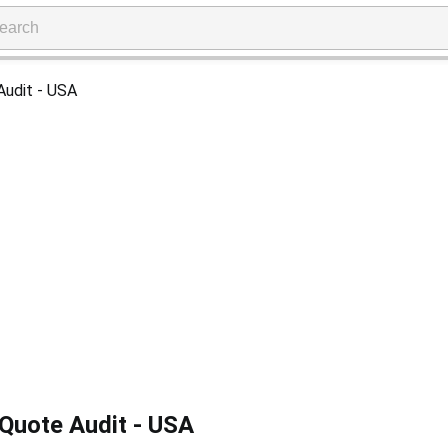
Quote Audit - USA