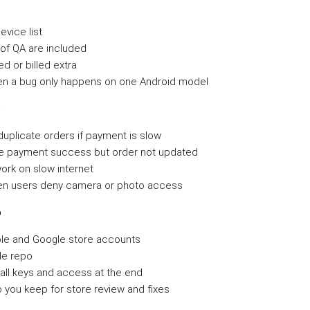
evice list
f QA are included
ed or billed extra
n a bug only happens on one Android model
s
duplicate orders if payment is slow
le payment success but order not updated
ork on slow internet
n users deny camera or photo access
p
le and Google store accounts
de repo
 all keys and access at the end
you keep for store review and fixes