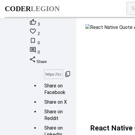
CODER
LEGION

3

2

0

0
share
Share
content_copy
Share on
Facebook
Share on X
Share on
Reddit
React Native 
Share on
LinkedIn