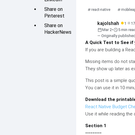
Share on
react-native
mobilea
Pinterest
●
●
kajolshah
1
17
Share on
calendar_today
schedule
Mar 2
•
5 min rea
HackerNews
— Originally publishe
A Quick Test to See if
If you are building a Rea
Missing items do not sta
They show up later as ex
This post is a simple quo
You can use it in 10 min
Download the printabl
React Native Budget Ch
Use it while reading the 
Section 1
---------