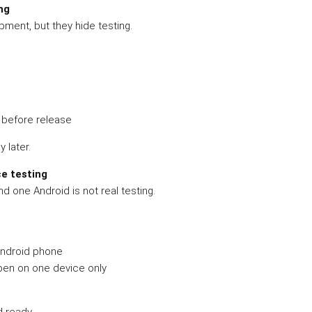
ng
ment, but they hide testing.
 before release
y later.
ce testing
d one Android is not real testing.
Android phone
ppen on one device only