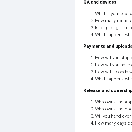
QA and devices
What is your test d
How many rounds o
Is bug fixing includ
What happens whe
Payments and upload
How will you stop 
How will you hand
How will uploads w
What happens whe
Release and ownershi
Who owns the App
Who owns the co
Will you hand over
How many days do 