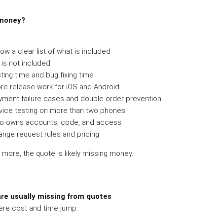
 money?
w a clear list of what is included
is not included
ting time and bug fixing time
ore release work for iOS and Android
ayment failure cases and double order prevention
evice testing on more than two phones
ho owns accounts, code, and access
ange request rules and pricing
r more, the quote is likely missing money.
are usually missing from quotes
ere cost and time jump.