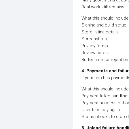
Many quotes end at build
Real work still remains.
What this should include
Signing and build setup
Store listing details
Screenshots
Privacy forms
Review notes
Buffer time for rejectio
4. Payments and failu
If your app has payments
What this should include
Payment failed handling
Payment success but or
User taps pay again
Status checks to stop d
5. Upload failure handl