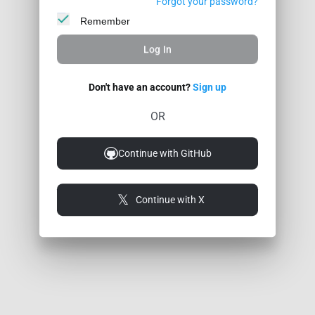
Forgot your password?
Remember
Log In
Don't have an account?
Sign up
OR
Continue with GitHub
Continue with X
© 2026 Coder Legion
Feedback / Bug
Privacy