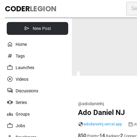
CODER
LEGION
New Post
Home
Tags
Launches
Videos
Discussions
Series
@adodanielnj
Ado Daniel NJ
Groups
adodanielnj.vercel.app
Jo
Jobs
850
14
2
•
•
Points
Badges
Connec