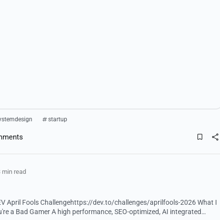
ystemdesign
startup
mments
 min read
 April Fools Challengehttps://dev.to/challenges/aprilfools-2026 What I