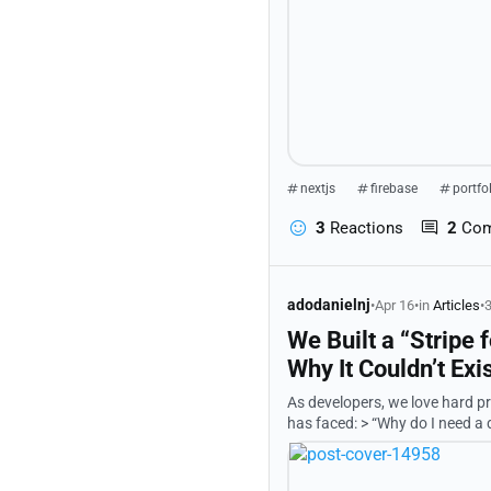
nextjs
firebase
portfo
3
Reactions
2
Co
adodanielnj
•
Apr 16
•
in
Articles
•
3
We Built a “Stripe
Why It Couldn’t Exi
As developers, we love hard problems. So we set out to solve one that almost e
has faced: > “Why do I need a different integration for every mobile money provider in every country?”
Our answer was a project we c