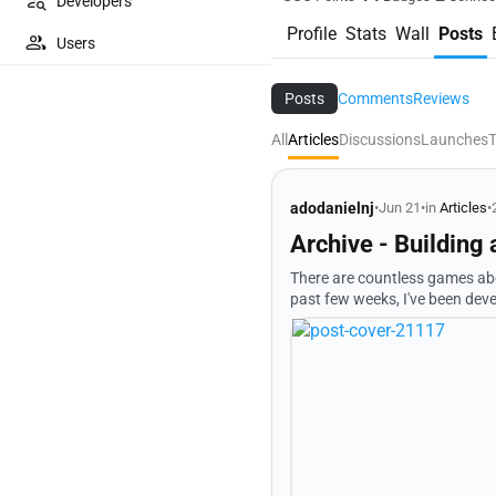
Developers
Profile
Stats
Wall
Posts
Users
Posts
Comments
Reviews
All
Articles
Discussions
Launches
T
adodanielnj
•
Jun 21
•
in
Articles
•
Archive - Building
There are countless games about saving the world. I wanted 
past few weeks, I've been deve
question: > Who decides 