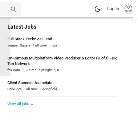
account_circle
Log In
Latest Jobs
Full Stack Technical Lead
Juniper Square
· Full time · India
On-Campus Multiplatform Video Producer & Editor (U of I) - Big
Ten Network
fox com
· Full time · Springfield, IL
Client Success Associate
PerkSpot
· Full time · Springfield, IL
View all jobs →