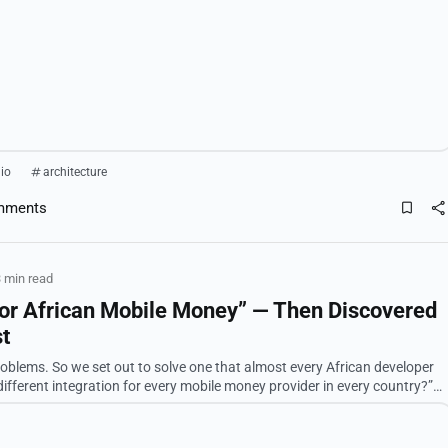
lio
architecture
mments
 min read
 for African Mobile Money” — Then Discovered
st
very African developer
alled UAPL Uni...