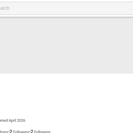
ined April 2026
2
2
•
•
tions
Followers
Following