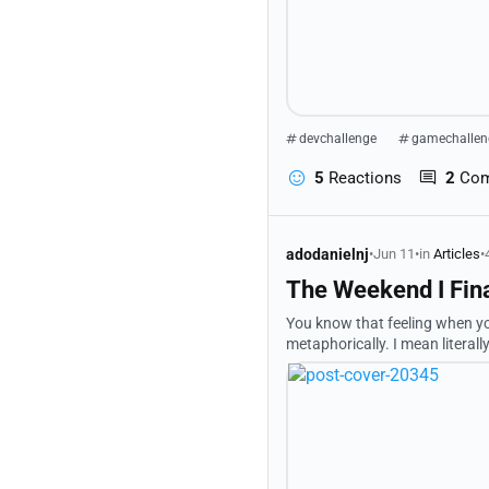
devchallenge
gamechallen
5
Reactions
2
Co
adodanielnj
•
Jun 11
•
in
Articles
•
The Weekend I Fina
You know that feeling when you
metaphorically. I mean literal
somehow good? And you're sitti