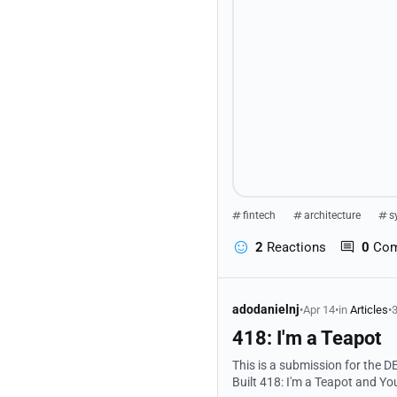
fintech
architecture
s
2
Reactions
0
Co
adodanielnj
•
Apr 14
•
in
Articles
•
3
418: I'm a Teapot
This is a submission for the DEV
Built 418: I'm a Teapot and You're a Bad Gamer A high performance, SEO-optimized, AI integrated