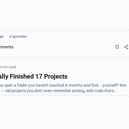
ge
gamedev
mments
4 min read
lly Finished 17 Projects
 open a folder you haven't touched in months and find... yourself? Not
ly — old projects you don't even remember writing, with code that's
ng there like, "wait...