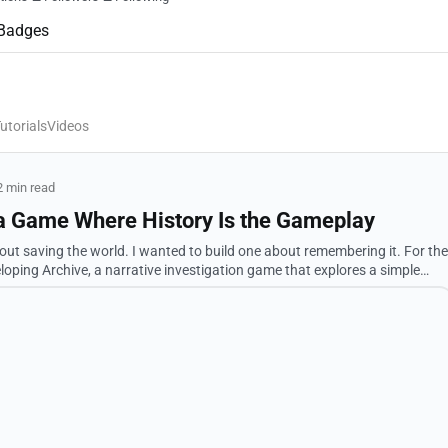
Badges
utorials
Videos
2 min read
 a Game Where History Is the Gameplay
to build one about remembering it. For the
loping Archive, a narrative investigation game that explores a simple
what history remember...