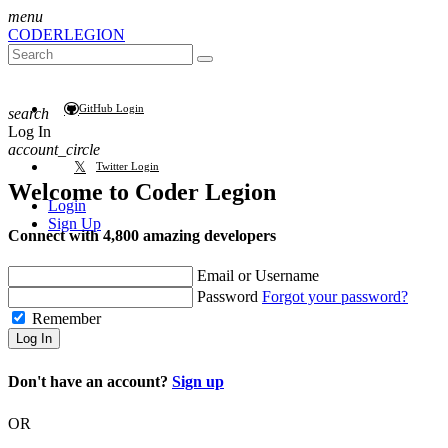
menu
CODER
LEGION
GitHub Login
search
Log In
account_circle
Twitter Login
Welcome to
Coder Legion
Login
Sign Up
Connect with 4,800 amazing developers
Email or Username
Password
Forgot your password?
Remember
Log In
Don't have an account?
Sign up
OR