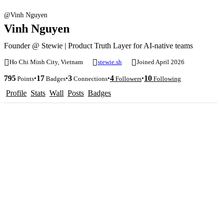
@Vinh Nguyen
Vinh Nguyen
Founder @ Stewie | Product Truth Layer for AI-native teams
Ho Chi Minh City, Vietnam
stewie.sh
Joined April 2026
795
17
3
4
10
•
•
•
•
Points
Badges
Connections
Followers
Following
Profile
Stats
Wall
Posts
Badges