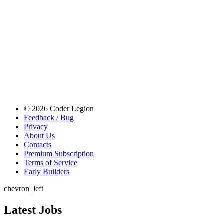
© 2026 Coder Legion
Feedback / Bug
Privacy
About Us
Contacts
Premium Subscription
Terms of Service
Early Builders
chevron_left
Latest Jobs