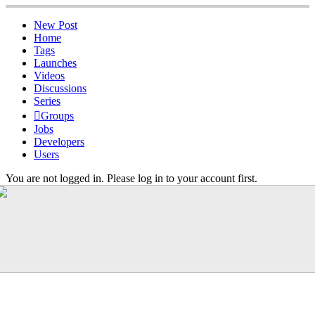
New Post
Home
Tags
Launches
Videos
Discussions
Series
Groups
Jobs
Developers
Users
You are not logged in. Please log in to your account first.