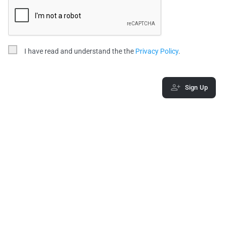
I have read and understand the the
Privacy Policy
.
Sign Up