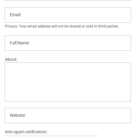
Email:
Privacy: Your email address will not be shared or sold to third parties.
Full Name:
About:
Website:
Anti-spam verification: