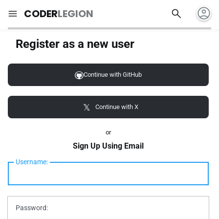
account_circle
search
menu
CODER
LEGION
Register as a new user
Continue with GitHub
Continue with X
or
Sign Up Using Email
Username:
Password: