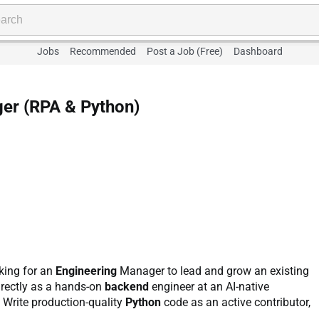
Jobs
Recommended
Post a Job (Free)
Dashboard
er (RPA & Python)
oking for an
Engineering
Manager to lead and grow an existing
directly as a hands-on
backend
engineer at an AI-native
: Write production-quality
Python
code as an active contributor,