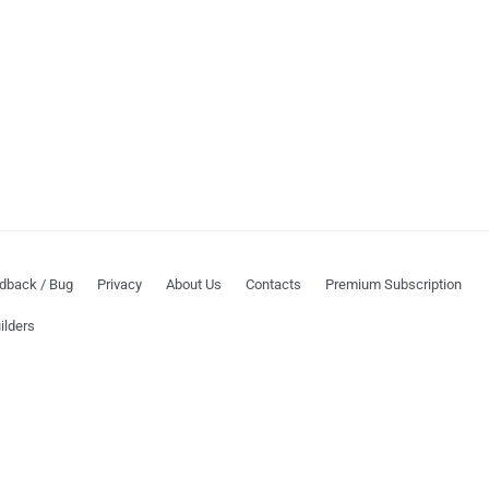
dback / Bug
Privacy
About Us
Contacts
Premium Subscription
ilders