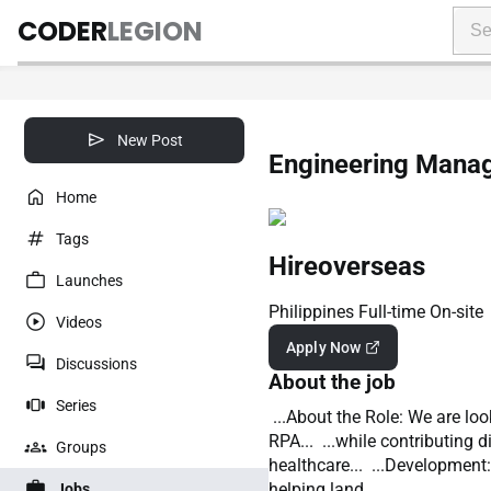
CODER
LEGION
New Post
Engineering Manag
Home
Tags
Hireoverseas
Launches
Philippines
Full-time
On-site
Videos
Apply Now
Discussions
About the job
Series
...About the Role: We are lo
RPA... ...while contributing 
Groups
healthcare... ...Development
helping land...
Jobs