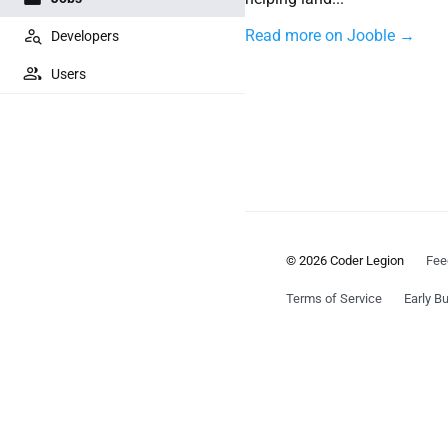
Read more on Jooble →
Developers
Users
© 2026 Coder Legion
Fee
Terms of Service
Early Bu