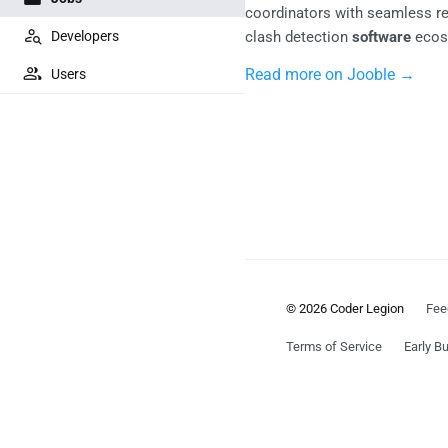
coordinators with seamless rem
Developers
clash detection
software
ecos
Read more on Jooble →
Users
© 2026 Coder Legion
Fee
Terms of Service
Early Bu