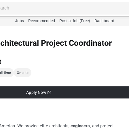
Jobs
Recommended
Post a Job (Free)
Dashboard
chitectural Project Coordinator
t
ll-time
On-site
Apply Now
America. We provide elite architects,
engineers,
and project