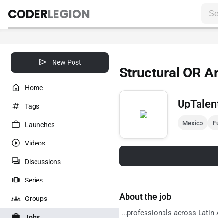
CODER
LEGION
New Post
Structural OR Ar
Home
UpTalen
Tags
Mexico
Fu
Launches
Videos
Discussions
Series
About the job
Groups
...professionals across Latin 
Jobs