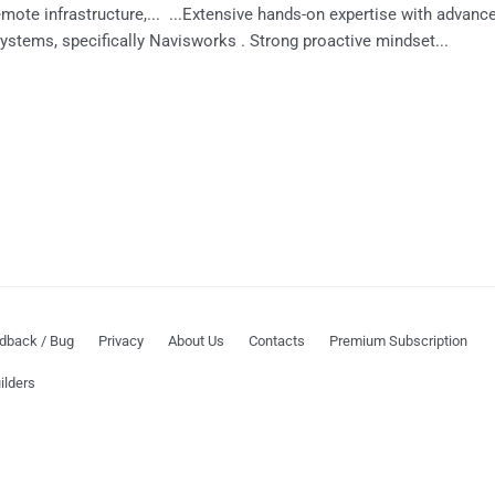
ote infrastructure,... ...Extensive hands-on expertise with advanc
ystems, specifically Navisworks . Strong proactive mindset...
dback / Bug
Privacy
About Us
Contacts
Premium Subscription
ilders