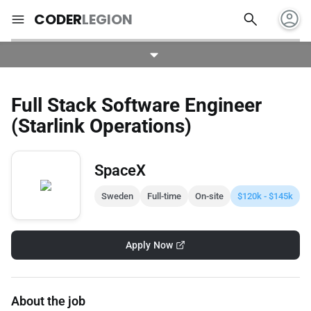
account_circle
search
menu
CODER
LEGION
Full Stack Software Engineer
(Starlink Operations)
SpaceX
Sweden
Full-time
On-site
$120k - $145k
Apply Now
About the job