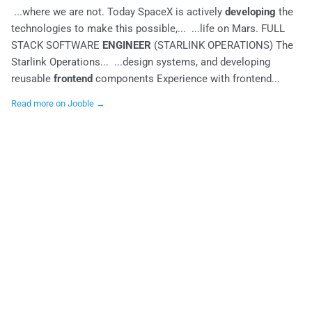
...where we are not. Today SpaceX is actively
developing
the
technologies to make this possible,... ...life on Mars. FULL
STACK SOFTWARE
ENGINEER
(STARLINK OPERATIONS) The
Starlink Operations... ...design systems, and developing
reusable
frontend
components Experience with frontend...
Read more on Jooble →