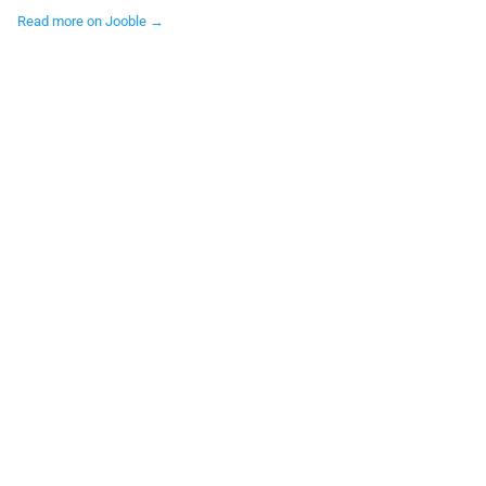
Read more on Jooble →