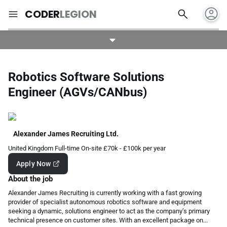
account_circle
search
menu
CODER
LEGION
Robotics Software Solutions
Engineer (AGVs/CANbus)
Alexander James Recruiting Ltd.
United Kingdom
Full-time
On-site
£70k - £100k per year
Apply Now
About the job
Alexander James Recruiting is currently working with a fast growing
provider of specialist autonomous robotics software and equipment
seeking a dynamic, solutions engineer to act as the company’s primary
technical presence on customer sites. With an excellent package on...