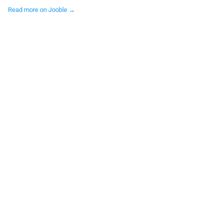
Read more on Jooble →