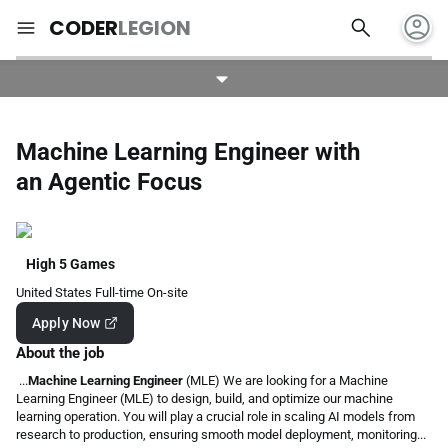
account_circle
search
menu
CODER
LEGION
Machine Learning Engineer with
an Agentic Focus
High 5 Games
United States
Full-time
On-site
Apply Now
About the job
...
Machine Learning Engineer
(MLE) We are looking for a Machine
Learning Engineer (MLE) to design, build, and optimize our machine
learning operation. You will play a crucial role in scaling AI models from
research to production, ensuring smooth model deployment, monitoring...