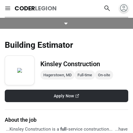
account_circle
search
menu
CODER
LEGION
Building Estimator
Kinsley Construction
Hagerstown, MD
Full-time
On-site
Apply Now
About the job
...Kinsley Construction is a
full-
service construction... ...have