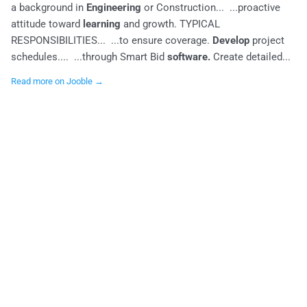
a background in
Engineering
or Construction... ...proactive
attitude toward
learning
and growth. TYPICAL
RESPONSIBILITIES... ...to ensure coverage.
Develop
project
schedules.... ...through Smart Bid
software.
Create detailed...
Read more on Jooble →