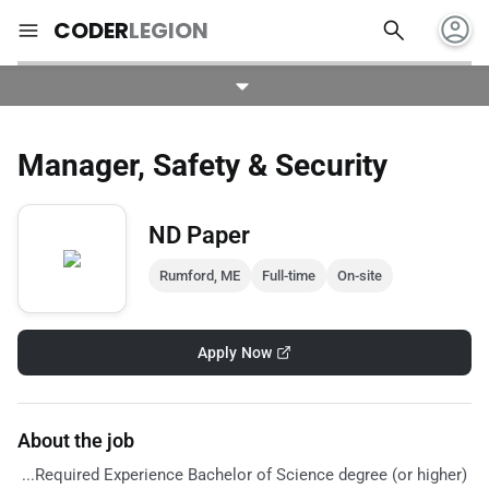
account_circle
search
menu
CODER
LEGION
Manager, Safety & Security
ND Paper
Rumford, ME
Full-time
On-site
Apply Now
About the job
...Required Experience Bachelor of Science degree (or higher)