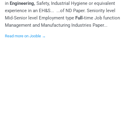
in
Engineering,
Safety, Industrial Hygiene or equivalent
experience in an EH&S... ...of ND Paper. Seniority level
Mid‑Senior level Employment type
Full‑
time Job function
Management and Manufacturing Industries Paper...
Read more on Jooble →