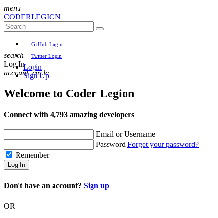
menu
CODER
LEGION
GitHub Login
search
Twitter Login
Log In
Login
account_circle
Sign Up
Welcome to
Coder Legion
Connect with 4,793 amazing developers
Email or Username
Password
Forgot your password?
Remember
Log In
Don't have an account?
Sign up
OR