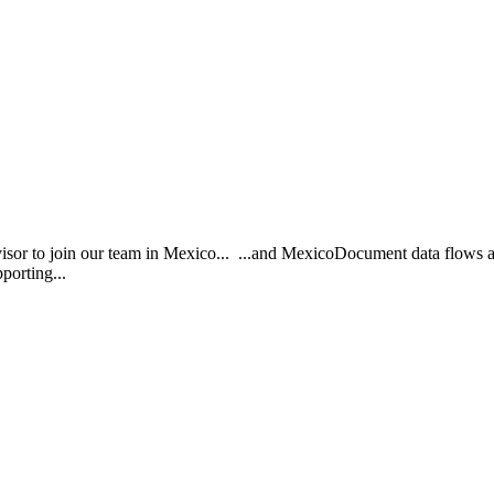
or to join our team in Mexico... ...and MexicoDocument data flows a
pporting...