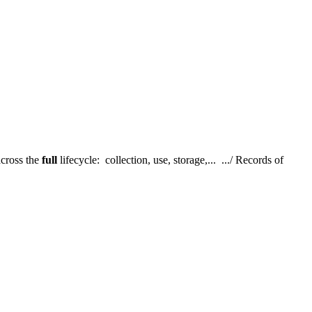
cross the
full
lifecycle: collection, use, storage,... .../ Records of