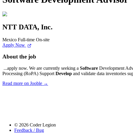
NTT DATA, Inc.
Mexico
Full-time
On-site
Apply Now
About the job
...apply now. We are currently seeking a
Software
Development Advis
Processing (RoPA) Support
Develop
and validate data inventories su
Read more on Jooble →
© 2026 Coder Legion
Feedback / Bug