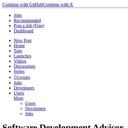
Continue with GitHub
Continue with X
Jobs
Recommended
Post a Job (Free)
Dashboard
New Post
Home
Tags
Launches
Videos
Discussions
Series
Groups
Jobs
Developers
Users
More
Users
Developers
Jobs
Software Development Advisor