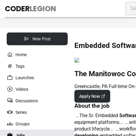
CODER
LEGION
New Post
Embedded Softwar
Home
Tags
The Manitowoc Com
Launches
Greencastle, PA
Full-time
On-
Videos
Apply Now
Discussions
About the job
Series
...The Sr. Embedded
Softwa
equipment platforms... ...wi
Groups
product lifecycle... ...workf
developing
embedded softwa
Jobs