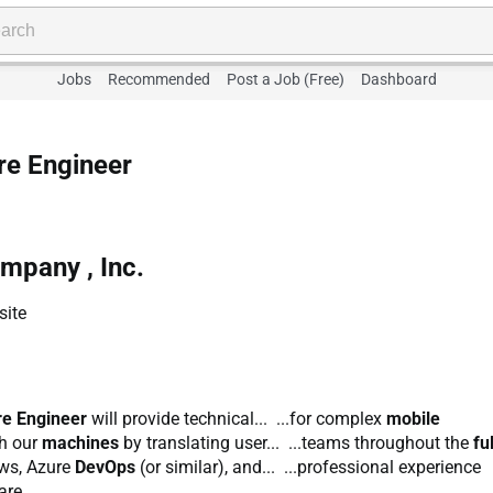
Jobs
Recommended
Post a Job (Free)
Dashboard
e Engineer
pany , Inc.
site
re Engineer
will provide technical... ...for complex
mobile
th our
machines
by translating user... ...teams throughout the
ful
lows, Azure
DevOps
(or similar), and... ...professional experience
re...