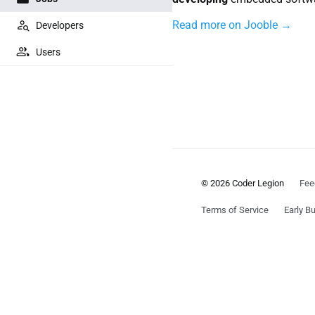
Read more on Jooble →
Developers
Users
© 2026 Coder Legion
Fee
Terms of Service
Early Bu