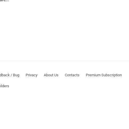
dback / Bug
Privacy
About Us
Contacts
Premium Subscription
ilders