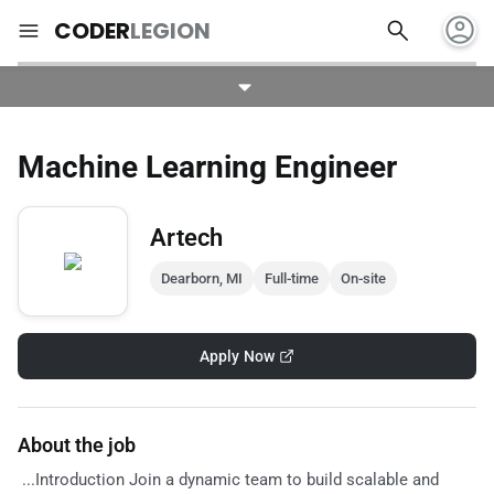
account_circle
search
menu
CODER
LEGION
Machine Learning Engineer
Artech
Dearborn, MI
Full-time
On-site
Apply Now
About the job
...Introduction Join a dynamic team to build scalable and