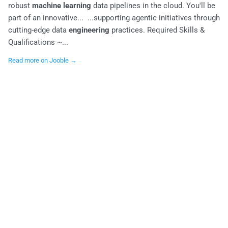
robust
machine learning
data pipelines in the cloud. You'll be
part of an innovative... ...supporting agentic initiatives through
cutting-edge data
engineering
practices. Required Skills &
Qualifications ~...
Read more on Jooble →