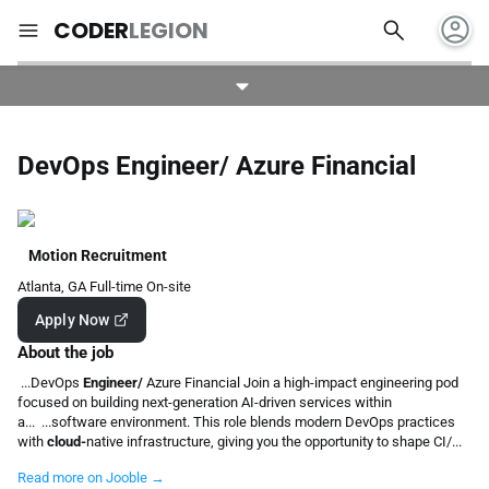
account_circle
search
menu
CODER
LEGION
DevOps Engineer/ Azure Financial
Motion Recruitment
Atlanta, GA
Full-time
On-site
Apply Now
About the job
...DevOps
Engineer/
Azure Financial Join a high-impact engineering pod
focused on building next-generation AI-driven services within
a... ...software environment. This role blends modern DevOps practices
with
cloud-
native infrastructure, giving you the opportunity to shape CI/...
Read more on Jooble →