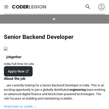
account_circle
search
menu
CODER
LEGION
Senior Backend Developer
jobgether
India
Full-time
On-site
Apply Now
About the job
...are currently looking for a Senior Backend Developer in India. This is an
exciting opportunity to join a globally distributed
engineering
team working
on advanced digital finance and blockchain-powered technologies. The
role focuses on building and maintaining scalable...
Read more on Jooble →