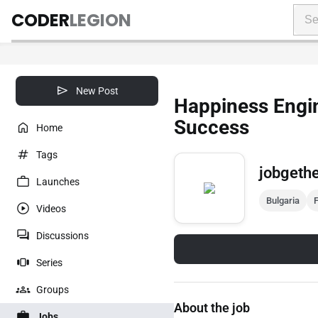
CODER
LEGION
New Post
Happiness Engi
Success
Home
Tags
jobgeth
Launches
Bulgaria
F
Videos
Discussions
Series
Groups
About the job
Jobs