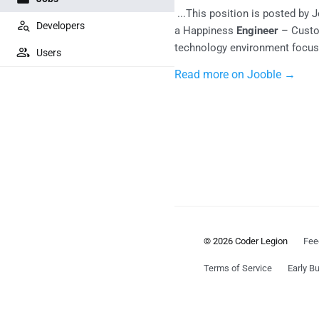
...This position is posted by 
Developers
a Happiness
Engineer
– Custo
technology environment focuse
Users
Read more on Jooble →
© 2026 Coder Legion
Fee
Terms of Service
Early Bu