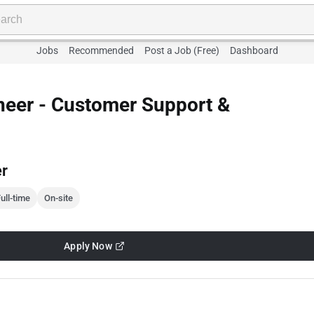
Jobs
Recommended
Post a Job (Free)
Dashboard
neer - Customer Support &
er
ull-time
On-site
Apply Now