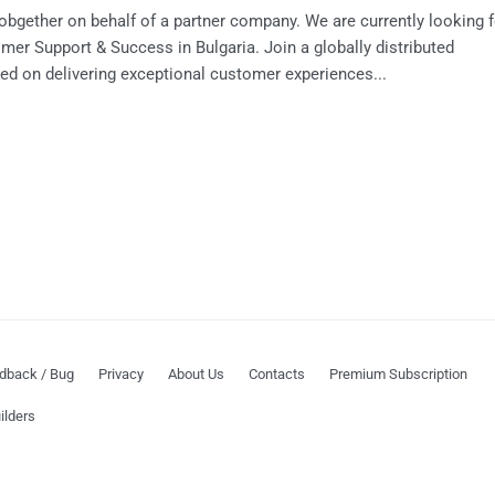
Jobgether on behalf of a partner company. We are currently looking f
mer Support & Success in Bulgaria. Join a globally distributed
d on delivering exceptional customer experiences...
dback / Bug
Privacy
About Us
Contacts
Premium Subscription
ilders