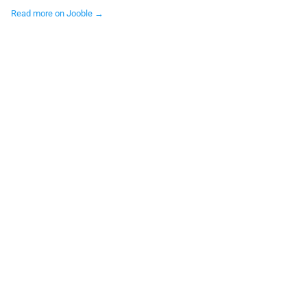
Read more on Jooble →