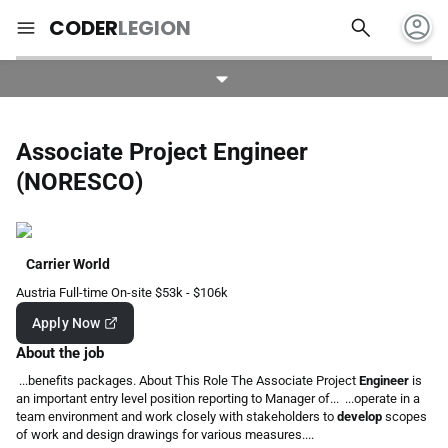
account_circle
search
menu
CODER
LEGION
Associate Project Engineer
(NORESCO)
Carrier World
Austria
Full-time
On-site
$53k - $106k
Apply Now
About the job
...benefits packages. About This Role The Associate Project
Engineer
is
an important entry level position reporting to Manager of... ...operate in a
team environment and work closely with stakeholders to
develop
scopes
of work and design drawings for various measures....