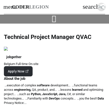
acc
search
menu
CODER
LEGION
Technical Project Manager QVAC
jobgether
Belgium
Full-time
On-site
Apply Now
About the job
...execution of complex
software
development... ...functional teams
across
engineering,
QA, product, and... ...lessons
learned
and optimizing
project... ...such as
Python, JavaScript, Java,
C#, or similar
technologies... ...Familiarity with
DevOps
concepts... ...you the best!
Data
Privacy Notice:...