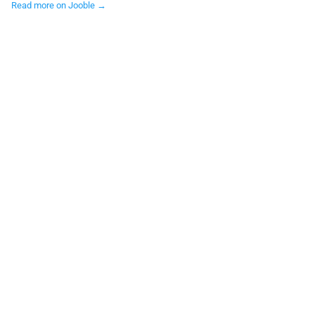
Read more on Jooble →