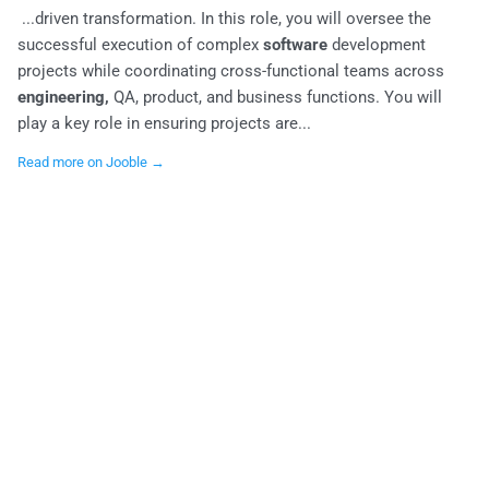
...driven transformation. In this role, you will oversee the
successful execution of complex
software
development
projects while coordinating cross-functional teams across
engineering,
QA, product, and business functions. You will
play a key role in ensuring projects are...
Read more on Jooble →