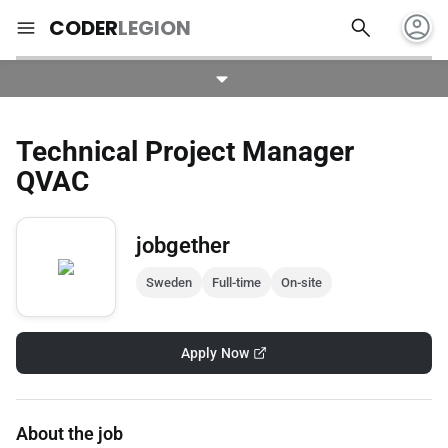
account_circle
search
menu
CODER
LEGION
Technical Project Manager
QVAC
jobgether
Sweden
Full-time
On-site
Apply Now
About the job