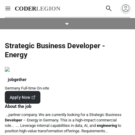
account_circle
search
menu
CODER
LEGION
Strategic Business Developer -
Energy
jobgether
Germany
Full-time
On-site
Apply Now
About the job
...partner company. We are currently looking for a Strategic Business
Developer
– Energy in Germany. This is a high-impact commercial
role... .... Leverage internal capabilities in data, AI, and
engineering
to
position high-value transformation offerings. Requirements...