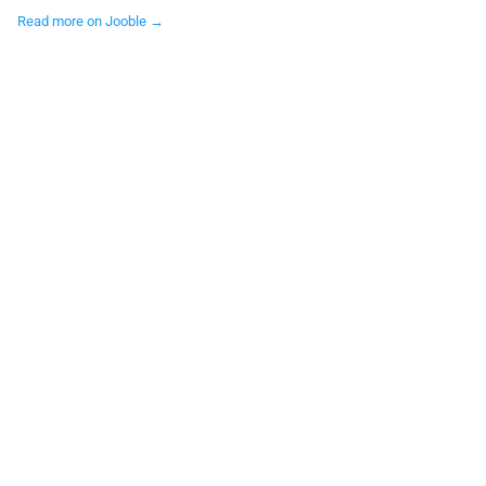
Read more on Jooble →