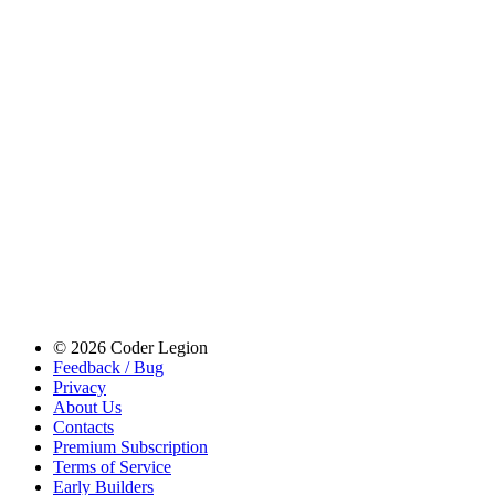
© 2026 Coder Legion
Feedback / Bug
Privacy
About Us
Contacts
Premium Subscription
Terms of Service
Early Builders