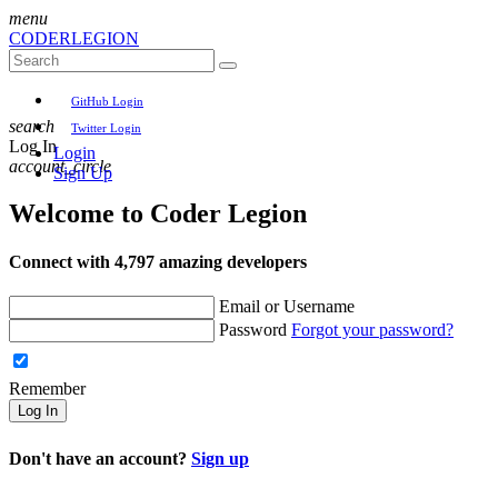
menu
CODER
LEGION
GitHub Login
search
Twitter Login
Log In
Login
account_circle
Sign Up
Welcome to
Coder Legion
Connect with 4,797 amazing developers
Email or Username
Password
Forgot your password?
Remember
Log In
Don't have an account?
Sign up