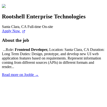
Rootshell Enterprise Technologies
Santa Clara, CA
Full-time
On-site
Apply Now
About the job
...Role:
Frontend Developer,
Location: Santa Clara, CA Duration:
Long Term Duties: Design, prototype, and develop new UI web
application features based on requirements. Represent information
coming from different sources (APIs) in different formats and
render...
Read more on Jooble →