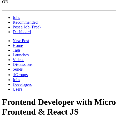
OR
Jobs
Recommended
Post a Job (Free)
Dashboard
New Post
Home
Tags
Launches
Videos
Discussions
Series
Groups
Jobs
Developers
Users
Frontend Developer with Micro
Frontend & React JS