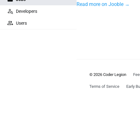
Read more on Jooble →
Developers
Users
© 2026 Coder Legion
Fee
Terms of Service
Early Bu