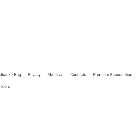
dback / Bug
Privacy
About Us
Contacts
Premium Subscription
ilders