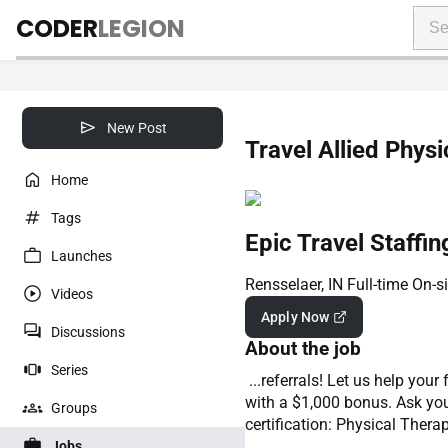
CODER
LEGION
New Post
Travel Allied Physi
Home
Tags
Epic Travel Staffin
Launches
Rensselaer, IN
Full-time
On-si
Videos
Apply Now
Discussions
About the job
Series
...referrals! Let us help you
with a $1,000 bonus. Ask you
Groups
certification: Physical Thera
Jobs