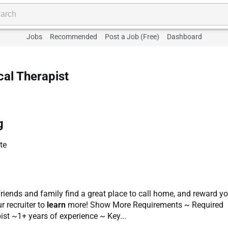
Jobs
Recommended
Post a Job (Free)
Dashboard
cal Therapist
g
te
r friends and family find a great place to call home, and reward y
r recruiter to
learn
more! Show More Requirements ~ Required
pist ~1+ years of experience ~ Key...