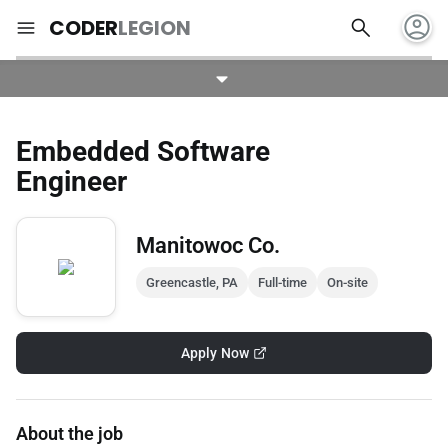
account_circle
search
menu
CODER
LEGION
Embedded Software
Engineer
Manitowoc Co.
Greencastle, PA
Full-time
On-site
Apply Now
About the job