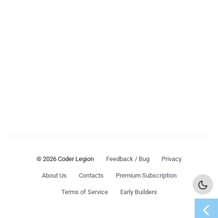
© 2026 Coder Legion
Feedback / Bug
Privacy
About Us
Contacts
Premium Subscription
Terms of Service
Early Builders
chevron_left