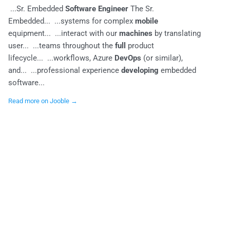
...Sr. Embedded
Software Engineer
The Sr.
Embedded... ...systems for complex
mobile
equipment... ...interact with our
machines
by translating
user... ...teams throughout the
full
product
lifecycle... ...workflows, Azure
DevOps
(or similar),
and... ...professional experience
developing
embedded
software...
Read more on Jooble →