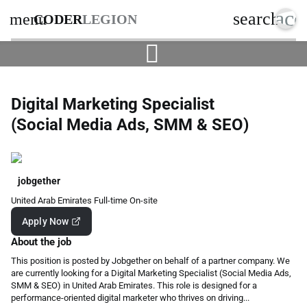
acc
search
menu
CODER
LEGION
Digital Marketing Specialist
(Social Media Ads, SMM & SEO)
jobgether
United Arab Emirates
Full-time
On-site
Apply Now
About the job
This position is posted by Jobgether on behalf of a partner company. We
are currently looking for a Digital Marketing Specialist (Social Media Ads,
SMM & SEO) in United Arab Emirates. This role is designed for a
performance-oriented digital marketer who thrives on driving...