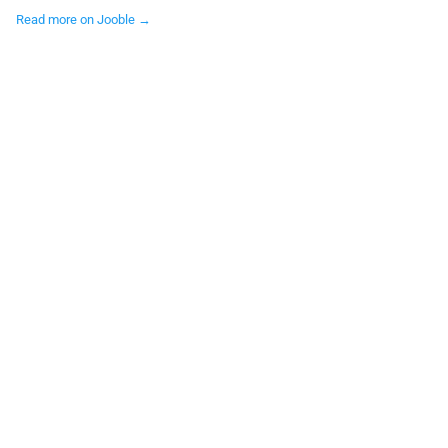
Read more on Jooble →