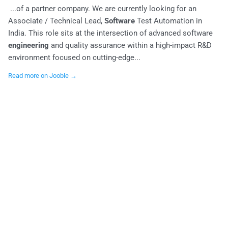
...of a partner company. We are currently looking for an
Associate / Technical Lead,
Software
Test Automation in
India. This role sits at the intersection of advanced software
engineering
and quality assurance within a high-impact R&D
environment focused on cutting-edge...
Read more on Jooble →