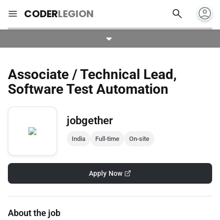
account_circle
search
menu
CODER
LEGION
Associate / Technical Lead,
Software Test Automation
jobgether
India
Full-time
On-site
Apply Now
About the job