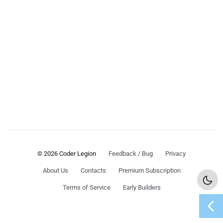
© 2026 Coder Legion
Feedback / Bug
Privacy
About Us
Contacts
Premium Subscription
Terms of Service
Early Builders
chevron_left