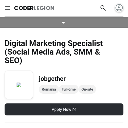
account_circle
search
menu
CODER
LEGION
Digital Marketing Specialist
(Social Media Ads, SMM &
SEO)
jobgether
Romania
Full-time
On-site
Apply Now