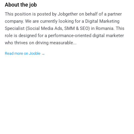
About the job
This position is posted by Jobgether on behalf of a partner
company. We are currently looking for a Digital Marketing
Specialist (Social Media Ads, SMM & SEO) in Romania. This
role is designed for a performance-oriented digital marketer
who thrives on driving measurable...
Read more on Jooble →