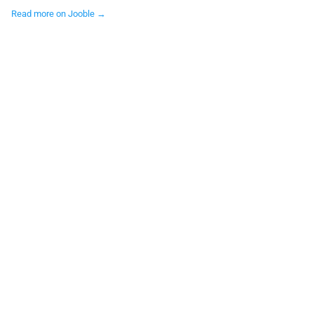
Read more on Jooble →