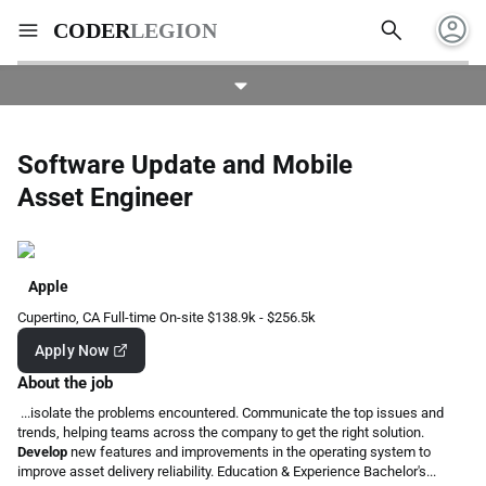
account_circle
search
menu
CODER
LEGION
Software Update and Mobile
Asset Engineer
Apple
Cupertino, CA
Full-time
On-site
$138.9k - $256.5k
Apply Now
About the job
...isolate the problems encountered. Communicate the top issues and
trends, helping teams across the company to get the right solution.
Develop
new features and improvements in the operating system to
improve asset delivery reliability. Education & Experience Bachelor's...